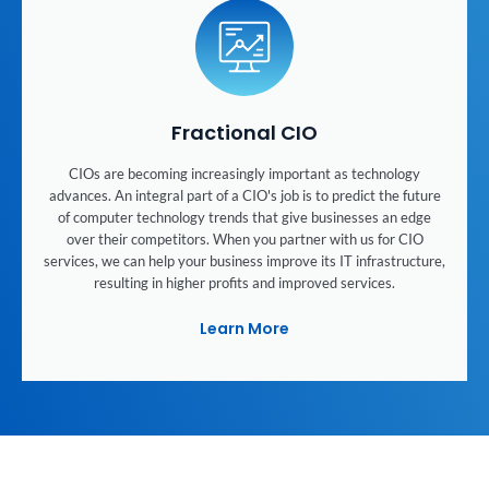
Fractional CIO
CIOs are becoming increasingly important as technology
advances. An integral part of a CIO's job is to predict the future
of computer technology trends that give businesses an edge
over their competitors. When you partner with us for CIO
services, we can help your business improve its IT infrastructure,
resulting in higher profits and improved services.
Learn More