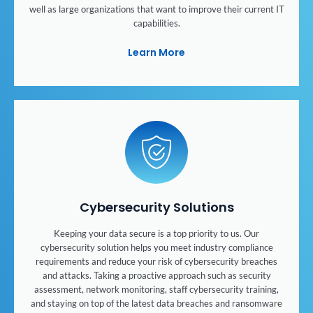
well as large organizations that want to improve their current IT
capabilities.
Learn More
Cybersecurity Solutions
Keeping your data secure is a top priority to us. Our
cybersecurity solution helps you meet industry compliance
requirements and reduce your risk of cybersecurity breaches
and attacks. Taking a proactive approach such as security
assessment, network monitoring, staff cybersecurity training,
and staying on top of the latest data breaches and ransomware