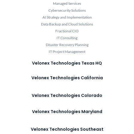
Managed Services
Cybersecurity Solutions
AI Strategy and Implementation
Data Backup and Cloud Solutions
Fractional CIO
IT Consulting
Disaster Recovery Planning
IT Project Management
Velonex Technologies Texas HQ
Velonex Technologies California
Velonex Technologies Colorado
Velonex Technologies Maryland
Velonex Technologies Southeast