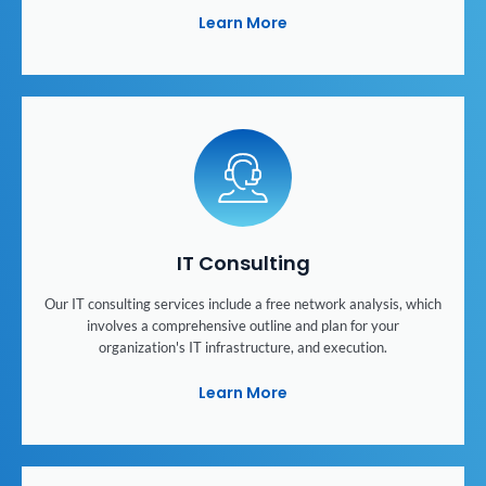
Learn More
IT Consulting
Our IT consulting services include a free network analysis, which
involves a comprehensive outline and plan for your
organization's IT infrastructure, and execution.
Learn More