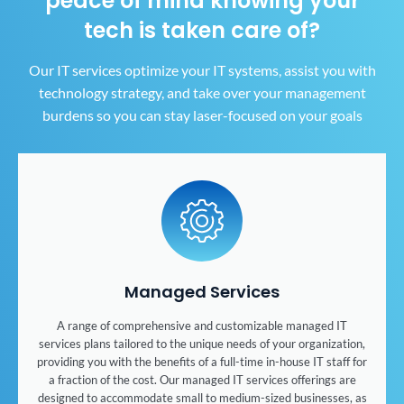
peace of mind
knowing your
tech is taken care of?
Our IT services optimize your IT systems, assist you with
technology strategy, and take over your
management
burdens so you can stay laser-focused on your goals
Managed Services
A range of comprehensive and customizable managed IT
services plans tailored to the unique needs of your organization,
providing you with the benefits of a full-time in-house IT staff for
a fraction of the cost. Our managed IT services offerings are
designed to accommodate small to medium-sized businesses, as