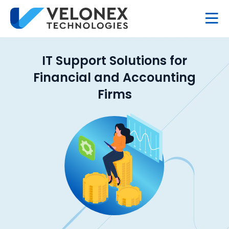
IT Support Solutions for
Financial and Accounting
Firms