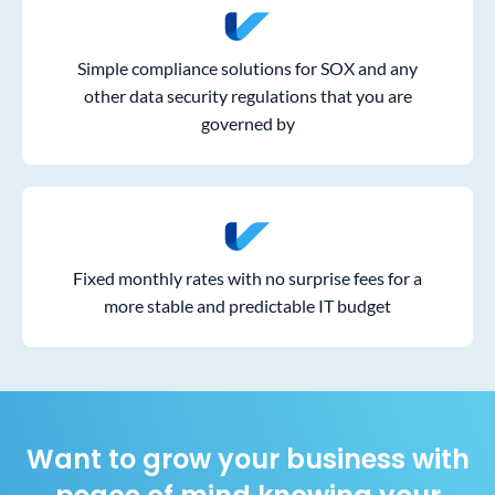
Simple compliance solutions for SOX and any
other data security regulations that you are
governed by
Fixed monthly rates with no surprise fees for a
more stable and predictable IT budget
Want to grow your business with