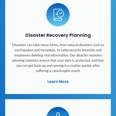
Disaster Recovery Planning
Disasters can take many forms, from natural disasters such as
earthquakes and tornadoes, to cybersecurity breaches and
employees deleting vital information. Our disaster recovery
planning solutions ensure that your data is protected, and that
you can get back up and running in a matter quickly after
suffering a catastrophic event.
Learn More