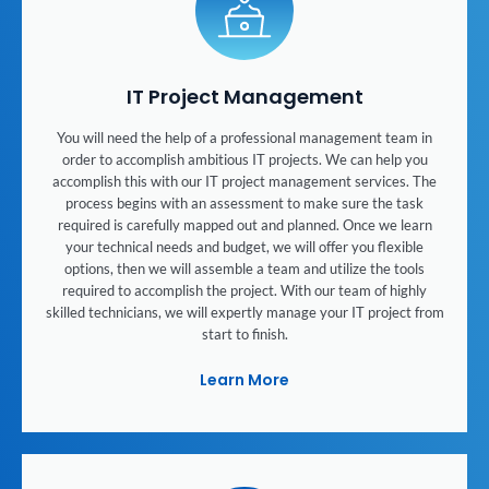
IT Project Management
You will need the help of a professional management team in
order to accomplish ambitious IT projects. We can help you
accomplish this with our IT project management services. The
process begins with an assessment to make sure the task
required is carefully mapped out and planned. Once we learn
your technical needs and budget, we will offer you flexible
options, then we will assemble a team and utilize the tools
required to accomplish the project. With our team of highly
skilled technicians, we will expertly manage your IT project from
start to finish.
Learn More