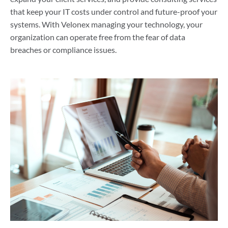
that keep your IT costs under control and future-proof your
systems. With Velonex managing your technology, your
organization can operate free from the fear of data
breaches or compliance issues.