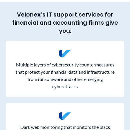
Velonex’s IT support services for
financial and accounting firms give
you:
Multiple layers of cybersecurity countermeasures
that protect your financial data and infrastructure
from ransomware and other emerging
cyberattacks
Dark web monitoring that monitors the black