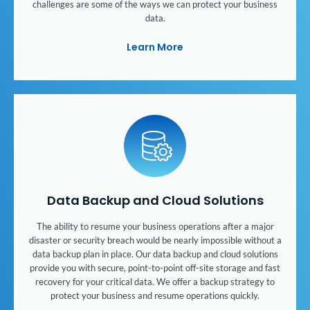
challenges are some of the ways we can protect your business
data.
Learn More
Data Backup and Cloud Solutions
The ability to resume your business operations after a major
disaster or security breach would be nearly impossible without a
data backup plan in place. Our data backup and cloud solutions
provide you with secure, point-to-point off-site storage and fast
recovery for your critical data. We offer a backup strategy to
protect your business and resume operations quickly.