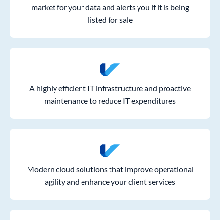
market for your data and alerts you if it is being
listed for sale
A highly efficient IT infrastructure and proactive
maintenance to reduce IT expenditures
Modern cloud solutions that improve operational
agility and enhance your client services