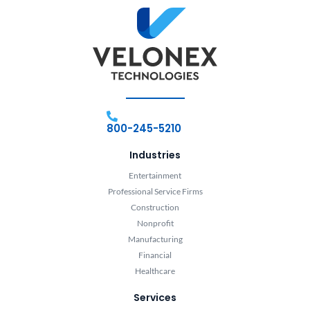
800-245-5210
Industries
Entertainment
Professional Service Firms
Construction
Nonprofit
Manufacturing
Financial
Healthcare
Services