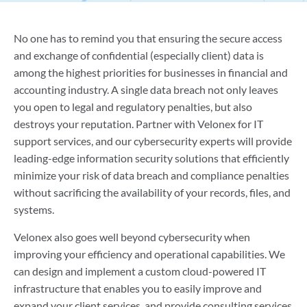
No one has to remind you that ensuring the secure access
and exchange of confidential (especially client) data is
among the highest priorities for businesses in financial and
accounting industry. A single data breach not only leaves
you open to legal and regulatory penalties, but also
destroys your reputation. Partner with Velonex for IT
support services, and our cybersecurity experts will provide
leading-edge information security solutions that efficiently
minimize your risk of data breach and compliance penalties
without sacrificing the availability of your records, files, and
systems.
Velonex also goes well beyond cybersecurity when
improving your efficiency and operational capabilities. We
can design and implement a custom cloud-powered IT
infrastructure that enables you to easily improve and
expand your client services, and provide consulting services