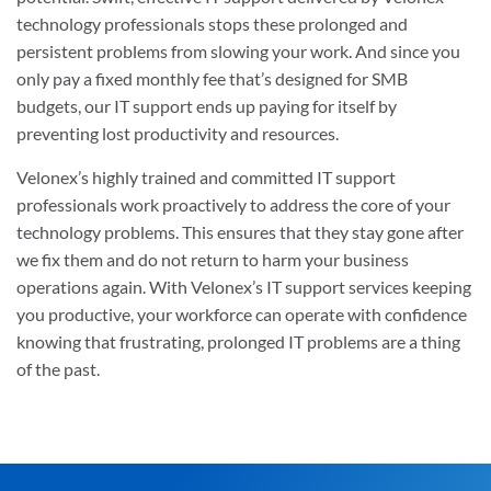
technology professionals stops these prolonged and
persistent problems from slowing your work. And since you
only pay a fixed monthly fee that’s designed for SMB
budgets, our IT support ends up paying for itself by
preventing lost productivity and resources.
Velonex’s highly trained and committed IT support
professionals work proactively to address the core of your
technology problems. This ensures that they stay gone after
we fix them and do not return to harm your business
operations again. With Velonex’s IT support services keeping
you productive, your workforce can operate with confidence
knowing that frustrating, prolonged IT problems are a thing
of the past.