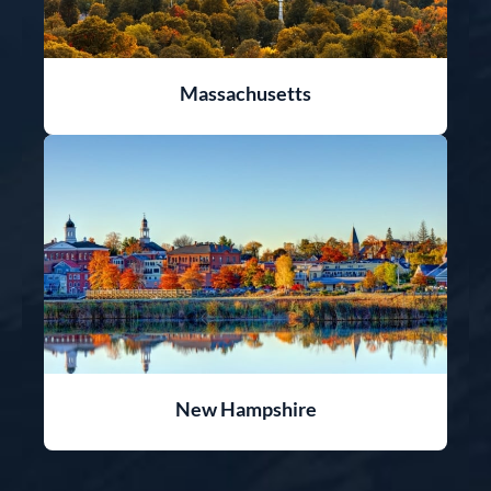
Massachusetts
New Hampshire