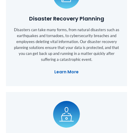
Disaster Recovery Planning
Disasters can take many forms, from natural disasters such as
earthquakes and tornadoes, to cybersecurity breaches and
employees deleting vital information. Our disaster recovery
planning solutions ensure that your data is protected, and that
you can get back up and running in a matter quickly after
suffering a catastrophic event.
Learn More