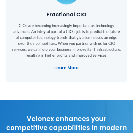
Fractional CIO
CIOs are becoming increasingly important as technology
advances. An integral part of a CIO's job is to predict the future
of computer technology trends that give businesses an edge
over their competitors. When you partner with us for CIO
services, we can help your business improve its IT infrastructure,
resulting in higher profits and improved services.
Learn More
Velonex enhances your
competitive capabilities in modern