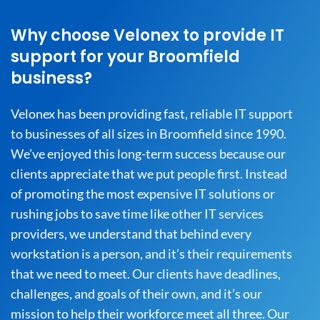
Why choose Velonex to provide IT
support for your Broomfield
business?
Velonex has been providing fast, reliable IT support
to businesses of all sizes in Broomfield since 1990.
We’ve enjoyed this long-term success because our
clients appreciate that we put people first. Instead
of promoting the most expensive IT solutions or
rushing jobs to save time like other IT services
providers, we understand that behind every
workstation is a person, and it’s their requirements
that we need to meet. Our clients have deadlines,
challenges, and goals of their own, and it’s our
mission to help their workforce meet all three. Our