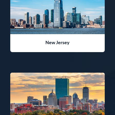
New Jersey