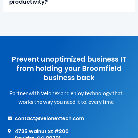
productivity?
Prevent unoptimized business IT
from holding your Broomfield
business back
Partner with Velonex and enjoy technology that
works the way you need it to, every time
contact@velonextech.com
4735 Walnut St #200