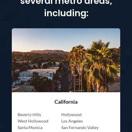
several metro areas,
including:
California
Beverly Hills
Hollywood
West Hollywood
Los Angeles
Santa Monica
San Fernando Valley