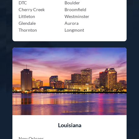
DTC
Boulder
Cherry Creek
Broomfield
Littleton
Westminster
Glendale
Aurora
Thornton
Longmont
Louisiana
New Orleans