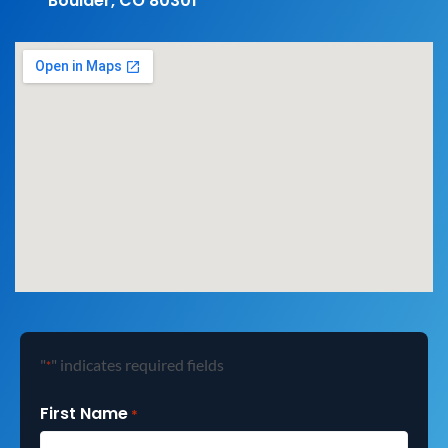
Boulder, CO 80301
"
" indicates required fields
*
First Name
*