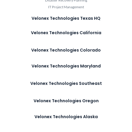
Disaster Recovery Planning
IT Project Management
Velonex Technologies Texas HQ
Velonex Technologies California
Velonex Technologies Colorado
Velonex Technologies Maryland
Velonex Technologies Southeast
Velonex Technologies Oregon
Velonex Technologies Alaska