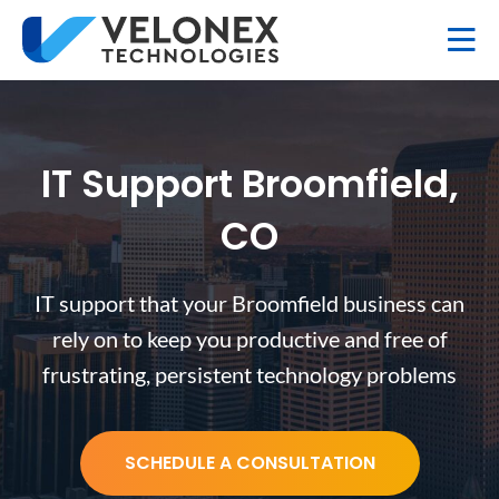
IT Support Broomfield,
CO
IT support that your Broomfield business can
rely on to keep you productive and free of
frustrating, persistent technology problems
SCHEDULE A CONSULTATION