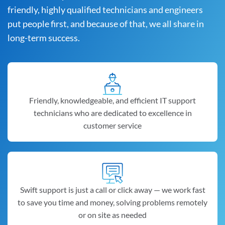
friendly, highly qualified technicians and engineers
put people first, and because of that, we all share in
long-term success.
Friendly, knowledgeable, and efficient IT support
technicians who are dedicated to excellence in
customer service
Swift support is just a call or click away — we work fast
to save you time and money, solving problems remotely
or on site as needed