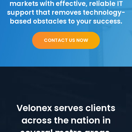
markets with effective, reliable IT
support that removes technology-
based obstacles to your success.
CONTACT US NOW
Velonex serves clients
across the nation in