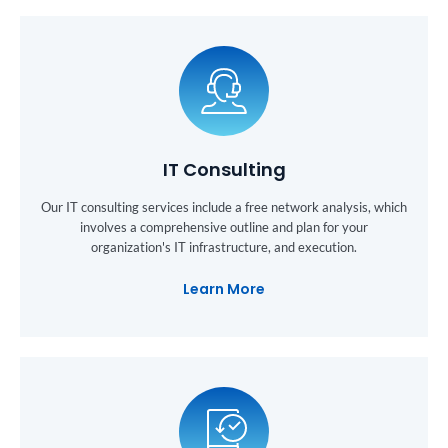
IT Consulting
Our IT consulting services include a free network analysis, which
involves a comprehensive outline and plan for your
organization's IT infrastructure, and execution.
Learn More