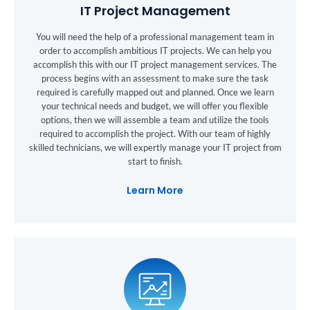
IT Project Management
You will need the help of a professional management team in
order to accomplish ambitious IT projects. We can help you
accomplish this with our IT project management services. The
process begins with an assessment to make sure the task
required is carefully mapped out and planned. Once we learn
your technical needs and budget, we will offer you flexible
options, then we will assemble a team and utilize the tools
required to accomplish the project. With our team of highly
skilled technicians, we will expertly manage your IT project from
start to finish.
Learn More