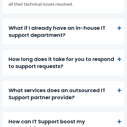
all their technical issues resolved.
What if I already have an in-house IT
support department?
How long does it take for you to respond
to support requests?
What services does an outsourced IT
Support partner provide?
How can IT Support boost my