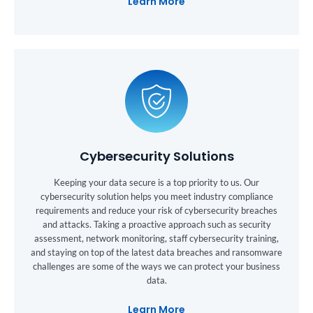
Learn More
Cybersecurity Solutions
Keeping your data secure is a top priority to us. Our
cybersecurity solution helps you meet industry compliance
requirements and reduce your risk of cybersecurity breaches
and attacks. Taking a proactive approach such as security
assessment, network monitoring, staff cybersecurity training,
and staying on top of the latest data breaches and ransomware
challenges are some of the ways we can protect your business
data.
Learn More