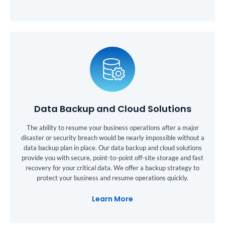
Data Backup and Cloud Solutions
The ability to resume your business operations after a major
disaster or security breach would be nearly impossible without a
data backup plan in place. Our data backup and cloud solutions
provide you with secure, point-to-point off-site storage and fast
recovery for your critical data. We offer a backup strategy to
protect your business and resume operations quickly.
Learn More