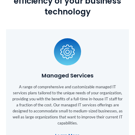
efficiency of your business
technology
Managed Services
A range of comprehensive and customizable managed IT
services plans tailored to the unique needs of your organization,
providing you with the benefits of a full-time in-house IT staff for
a fraction of the cost. Our managed IT services offerings are
designed to accommodate small to medium-sized businesses, as
well as large organizations that want to improve their current IT
capabilities.