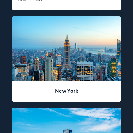
New York