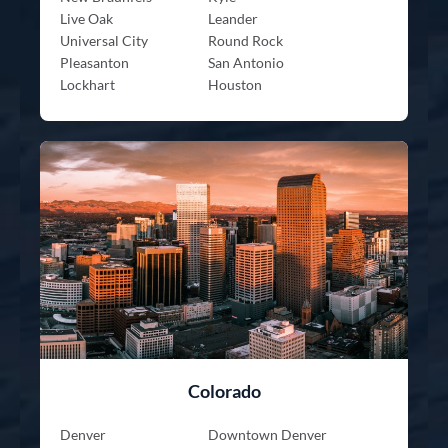
Live Oak
Leander
Universal City
Round Rock
Pleasanton
San Antonio
Lockhart
Houston
Colorado
Denver
Downtown Denver