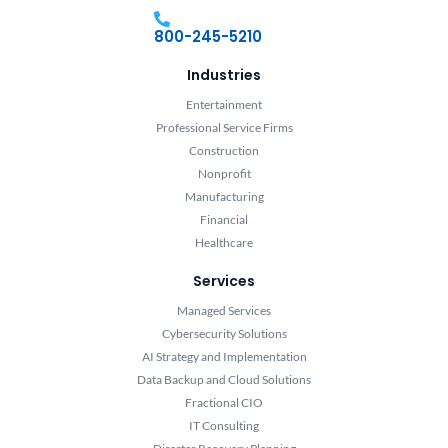
800-245-5210
Industries
Entertainment
Professional Service Firms
Construction
Nonprofit
Manufacturing
Financial
Healthcare
Services
Managed Services
Cybersecurity Solutions
AI Strategy and Implementation
Data Backup and Cloud Solutions
Fractional CIO
IT Consulting