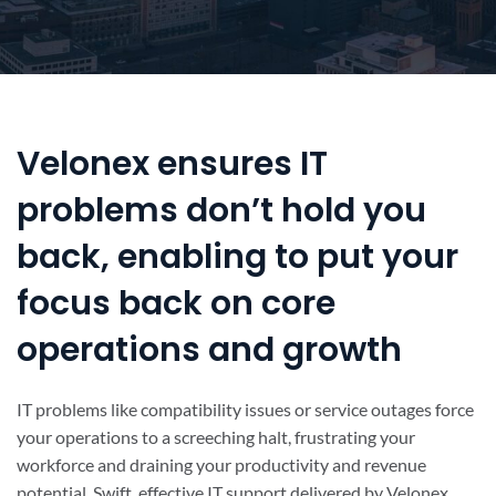
Velonex ensures IT
problems don’t hold you
back, enabling to put your
focus back on core
operations and growth
IT problems like compatibility issues or service outages force
your operations to a screeching halt, frustrating your
workforce and draining your productivity and revenue
potential. Swift, effective IT support delivered by Velonex