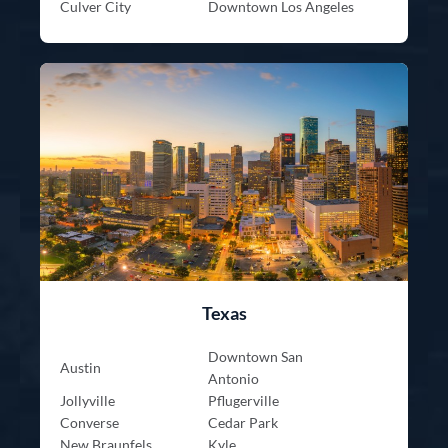
Culver City
Downtown Los Angeles
Texas
Downtown San
Austin
Antonio
Jollyville
Pflugerville
Converse
Cedar Park
New Braunfels
Kyle