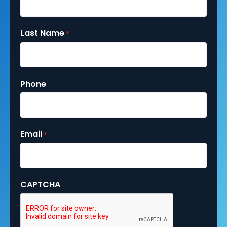
Last Name
*
Phone
Email
*
CAPTCHA