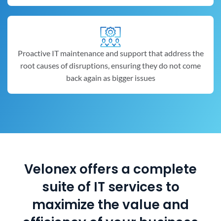
Proactive IT maintenance and support that address the
root causes of disruptions, ensuring they do not come
back again as bigger issues
Velonex offers a complete
suite of IT services to
maximize the value and