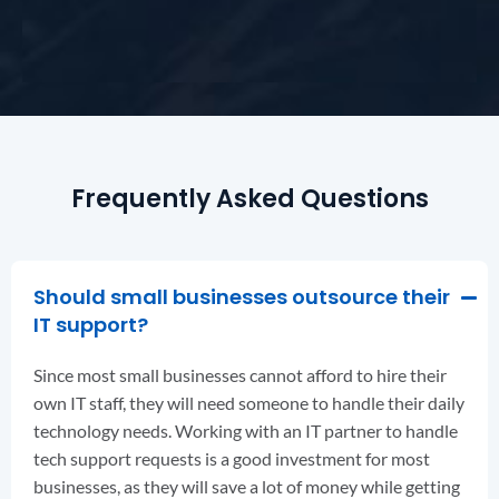
Frequently Asked Questions
Should small businesses outsource their
IT support?
Since most small businesses cannot afford to hire their
own IT staff, they will need someone to handle their daily
technology needs. Working with an IT partner to handle
tech support requests is a good investment for most
businesses, as they will save a lot of money while getting