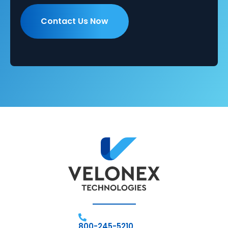
800-245-5210