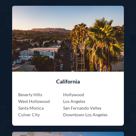
California
Beverly Hills
Hollywood
West Hollywood
Los Angeles
Santa Monica
San Fernando Valley
Culver City
Downtown Los Angeles