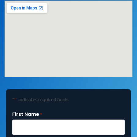
"
" indicates required fields
*
First Name
*