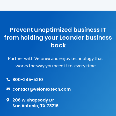
Prevent unoptimized business IT
from holding your Leander business
back
Partner with Velonex and enjoy technology that
works the way you need it to, every time
800-245-5210
contact@velonextech.com
206 W Rhapsody Dr
San Antonio, TX 78216