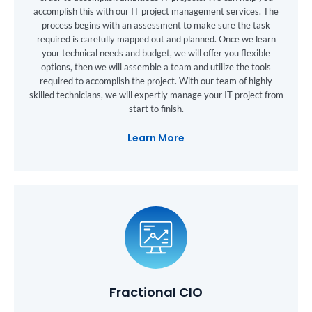
accomplish this with our IT project management services. The
process begins with an assessment to make sure the task
required is carefully mapped out and planned. Once we learn
your technical needs and budget, we will offer you flexible
options, then we will assemble a team and utilize the tools
required to accomplish the project. With our team of highly
skilled technicians, we will expertly manage your IT project from
start to finish.
Learn More
Fractional CIO