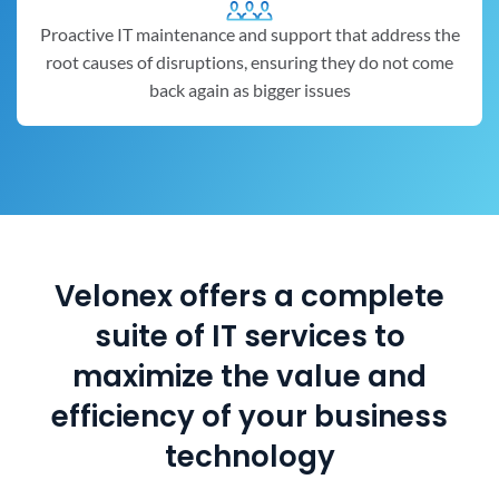
Proactive IT maintenance and support that address the
root causes of disruptions, ensuring they do not come
back again as bigger issues
Velonex offers a complete
suite of IT services to
maximize the value and
efficiency of your business
technology