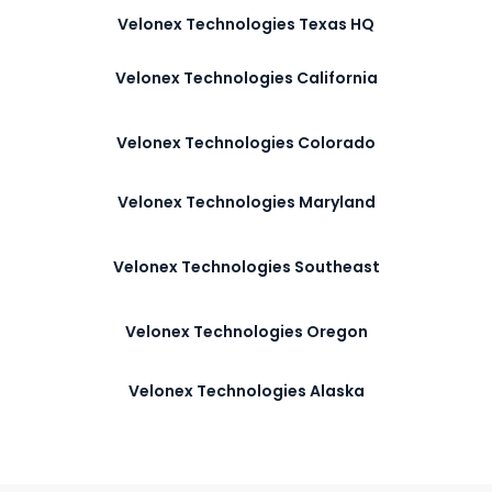
Velonex Technologies Texas HQ
Velonex Technologies California
Velonex Technologies Colorado
Velonex Technologies Maryland
Velonex Technologies Southeast
Velonex Technologies Oregon
Velonex Technologies Alaska