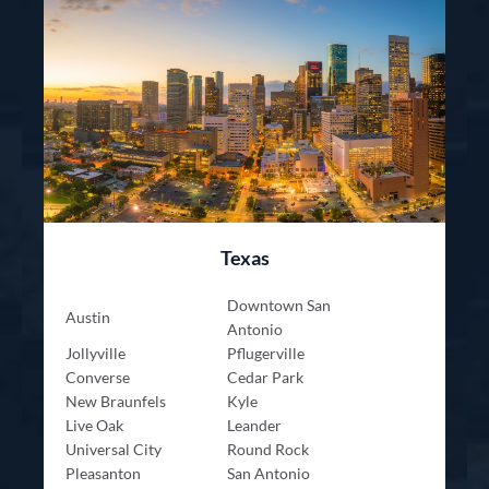
Texas
Downtown San
Austin
Antonio
Jollyville
Pflugerville
Converse
Cedar Park
New Braunfels
Kyle
Live Oak
Leander
Universal City
Round Rock
Pleasanton
San Antonio