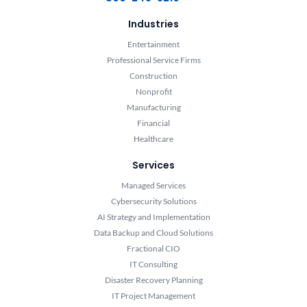
Industries
Entertainment
Professional Service Firms
Construction
Nonprofit
Manufacturing
Financial
Healthcare
Services
Managed Services
Cybersecurity Solutions
AI Strategy and Implementation
Data Backup and Cloud Solutions
Fractional CIO
IT Consulting
Disaster Recovery Planning
IT Project Management