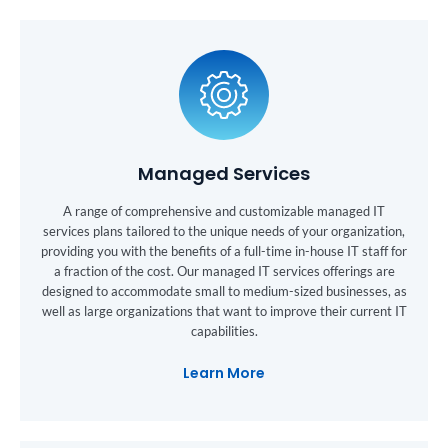
Managed Services
A range of comprehensive and customizable managed IT
services plans tailored to the unique needs of your organization,
providing you with the benefits of a full-time in-house IT staff for
a fraction of the cost. Our managed IT services offerings are
designed to accommodate small to medium-sized businesses, as
well as large organizations that want to improve their current IT
capabilities.
Learn More