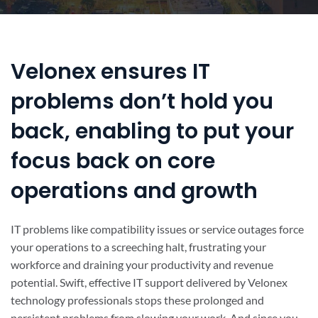
Velonex ensures IT
problems don’t hold you
back, enabling to put your
focus back on core
operations and growth
IT problems like compatibility issues or service outages force
your operations to a screeching halt, frustrating your
workforce and draining your productivity and revenue
potential. Swift, effective IT support delivered by Velonex
technology professionals stops these prolonged and
persistent problems from slowing your work. And since you