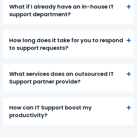
What if I already have an in-house IT
support department?
How long does it take for you to respond
to support requests?
What services does an outsourced IT
Support partner provide?
How can IT Support boost my
productivity?