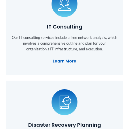
IT Consulting
Our IT consulting services include a free network analysis, which
involves a comprehensive outline and plan for your
organization's IT infrastructure, and execution.
Learn More
Disaster Recovery Planning