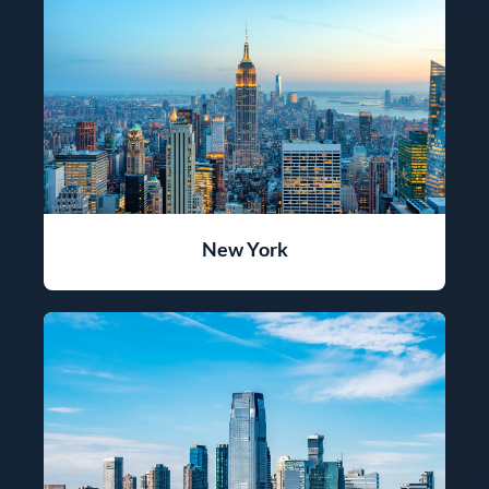
New York