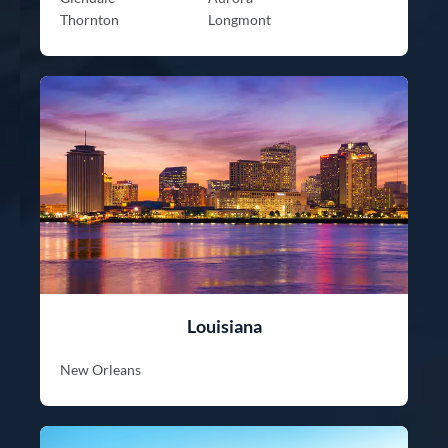
Thornton
Longmont
Louisiana
New Orleans