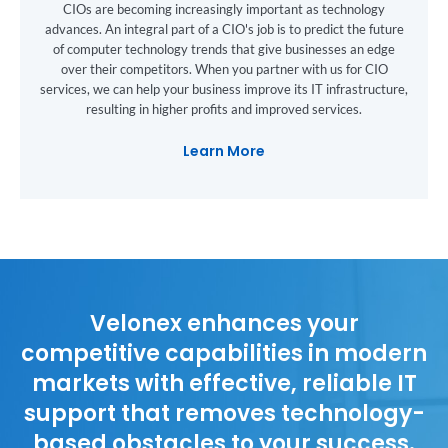
CIOs are becoming increasingly important as technology
advances. An integral part of a CIO's job is to predict the future
of computer technology trends that give businesses an edge
over their competitors. When you partner with us for CIO
services, we can help your business improve its IT infrastructure,
resulting in higher profits and improved services.
Learn More
Velonex enhances your
competitive capabilities in modern
markets with effective, reliable IT
support that removes technology-
based obstacles to your success.