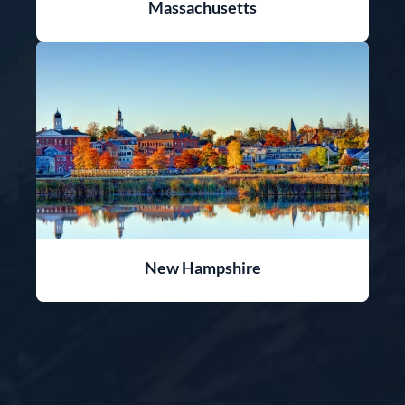
Massachusetts
New Hampshire