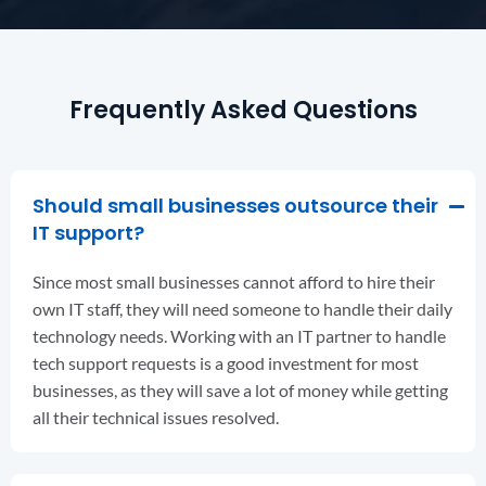
Frequently Asked Questions
Should small businesses outsource their
IT support?
Since most small businesses cannot afford to hire their
own IT staff, they will need someone to handle their daily
technology needs. Working with an IT partner to handle
tech support requests is a good investment for most
businesses, as they will save a lot of money while getting
all their technical issues resolved.