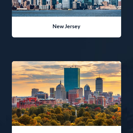
New Jersey