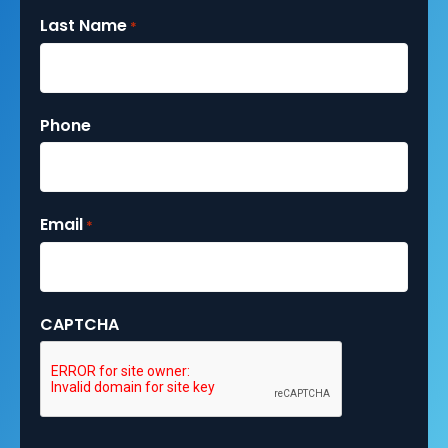
Last Name
*
Phone
Email
*
CAPTCHA