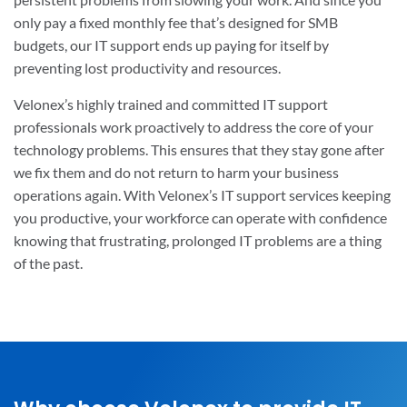
only pay a fixed monthly fee that’s designed for SMB
budgets, our IT support ends up paying for itself by
preventing lost productivity and resources.
Velonex’s highly trained and committed IT support
professionals work proactively to address the core of your
technology problems. This ensures that they stay gone after
we fix them and do not return to harm your business
operations again. With Velonex’s IT support services keeping
you productive, your workforce can operate with confidence
knowing that frustrating, prolonged IT problems are a thing
of the past.