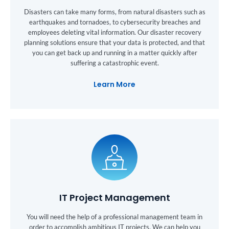
Disasters can take many forms, from natural disasters such as
earthquakes and tornadoes, to cybersecurity breaches and
employees deleting vital information. Our disaster recovery
planning solutions ensure that your data is protected, and that
you can get back up and running in a matter quickly after
suffering a catastrophic event.
Learn More
IT Project Management
You will need the help of a professional management team in
order to accomplish ambitious IT projects. We can help you