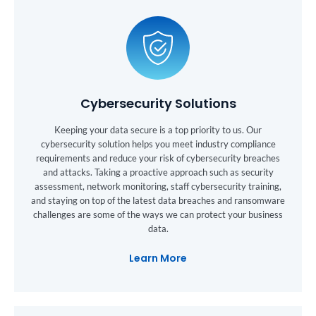
Cybersecurity Solutions
Keeping your data secure is a top priority to us. Our
cybersecurity solution helps you meet industry compliance
requirements and reduce your risk of cybersecurity breaches
and attacks. Taking a proactive approach such as security
assessment, network monitoring, staff cybersecurity training,
and staying on top of the latest data breaches and ransomware
challenges are some of the ways we can protect your business
data.
Learn More