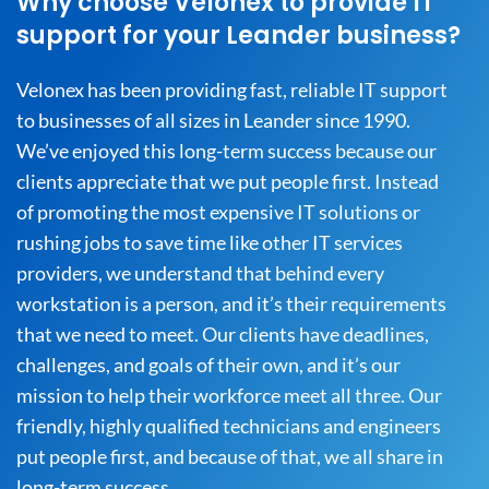
Why choose Velonex to provide IT
support for your Leander business?
Velonex has been providing fast, reliable IT support
to businesses of all sizes in Leander since 1990.
We’ve enjoyed this long-term success because our
clients appreciate that we put people first. Instead
of promoting the most expensive IT solutions or
rushing jobs to save time like other IT services
providers, we understand that behind every
workstation is a person, and it’s their requirements
that we need to meet. Our clients have deadlines,
challenges, and goals of their own, and it’s our
mission to help their workforce meet all three. Our
friendly, highly qualified technicians and engineers
put people first, and because of that, we all share in
long-term success.