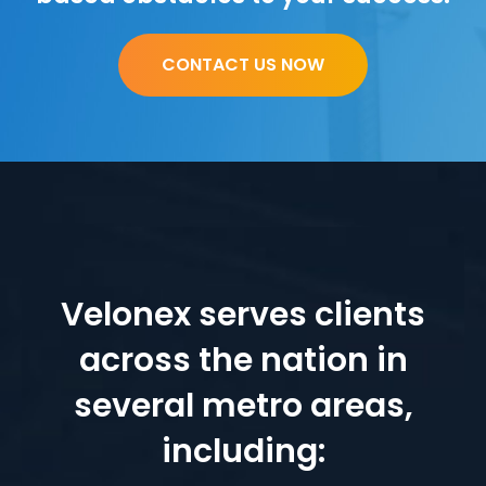
CONTACT US NOW
Velonex serves clients
across the nation in
several metro areas,
including: