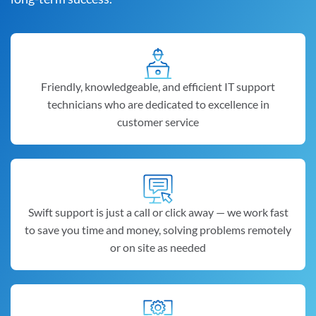
Friendly, knowledgeable, and efficient IT support
technicians who are dedicated to excellence in
customer service
Swift support is just a call or click away — we work fast
to save you time and money, solving problems remotely
or on site as needed