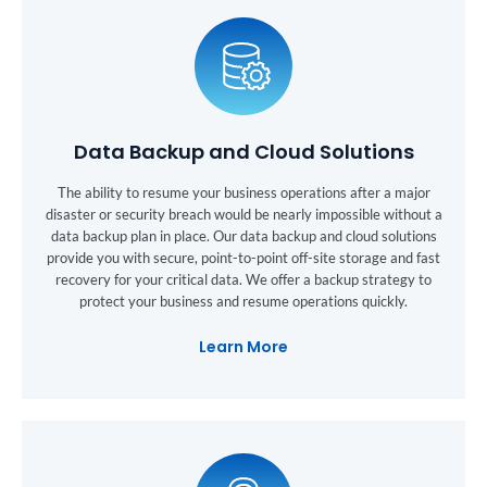
Data Backup and Cloud Solutions
The ability to resume your business operations after a major
disaster or security breach would be nearly impossible without a
data backup plan in place. Our data backup and cloud solutions
provide you with secure, point-to-point off-site storage and fast
recovery for your critical data. We offer a backup strategy to
protect your business and resume operations quickly.
Learn More