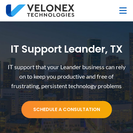
IT Support Leander, TX
IT support that your Leander business can rely
on to keep you productive and free of
frustrating, persistent technology problems
SCHEDULE A CONSULTATION