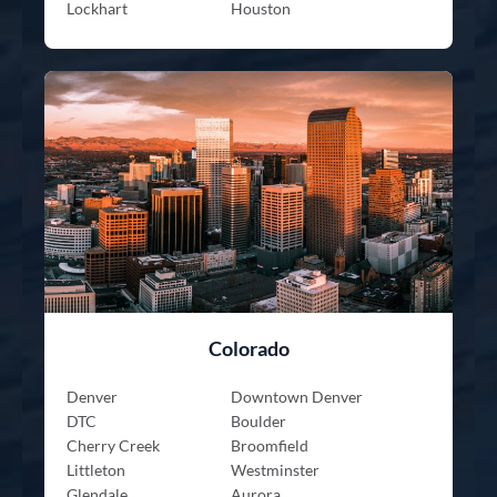
Lockhart
Houston
Colorado
Denver
Downtown Denver
DTC
Boulder
Cherry Creek
Broomfield
Littleton
Westminster
Glendale
Aurora