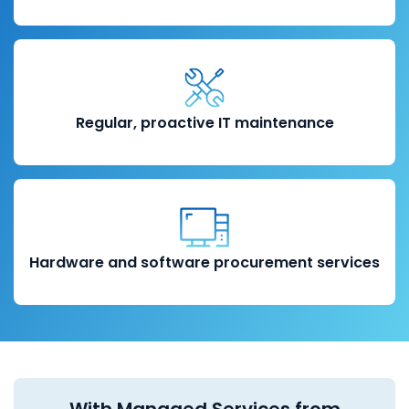
Regular, proactive IT maintenance
Hardware and software procurement services
With Managed Services from