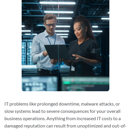
IT problems like prolonged downtime, malware attacks, or
slow systems lead to severe consequences for your overall
business operations. Anything from increased IT costs to a
damaged reputation can result from unoptimized and out-of-