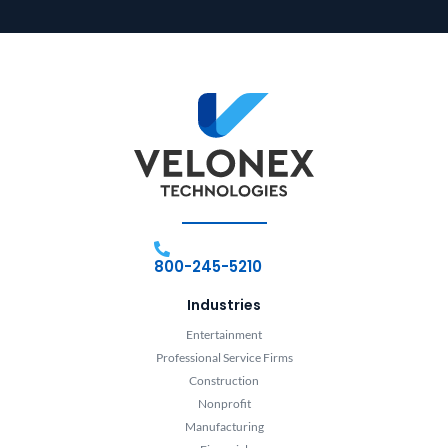
800-245-5210
Industries
Entertainment
Professional Service Firms
Construction
Nonprofit
Manufacturing