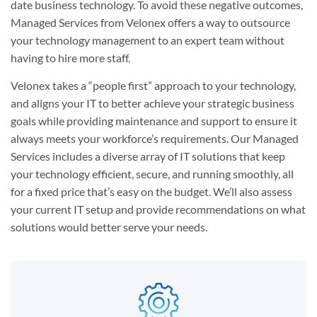
date business technology. To avoid these negative outcomes,
Managed Services from Velonex offers a way to outsource
your technology management to an expert team without
having to hire more staff.
Velonex takes a “people first” approach to your technology,
and aligns your IT to better achieve your strategic business
goals while providing maintenance and support to ensure it
always meets your workforce’s requirements. Our Managed
Services includes a diverse array of IT solutions that keep
your technology efficient, secure, and running smoothly, all
for a fixed price that’s easy on the budget. We’ll also assess
your current IT setup and provide recommendations on what
solutions would better serve your needs.