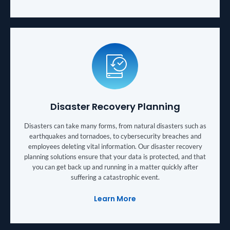
Disaster Recovery Planning
Disasters can take many forms, from natural disasters such as
earthquakes and tornadoes, to cybersecurity breaches and
employees deleting vital information. Our disaster recovery
planning solutions ensure that your data is protected, and that
you can get back up and running in a matter quickly after
suffering a catastrophic event.
Learn More