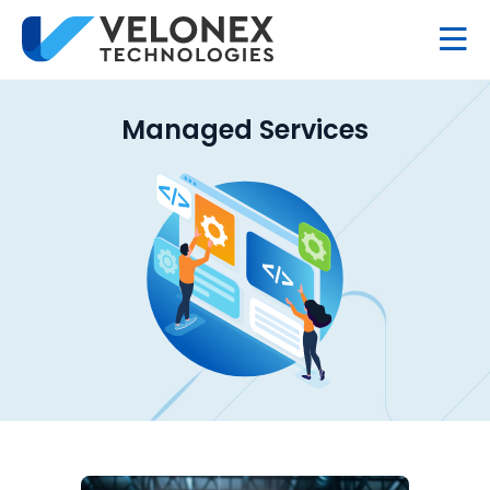
Managed Services