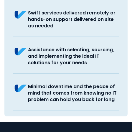
Swift services delivered remotely or
hands-on support delivered on site
as needed
Assistance with selecting, sourcing,
and implementing the ideal IT
solutions for your needs
Minimal downtime and the peace of
mind that comes from knowing no IT
problem can hold you back for long