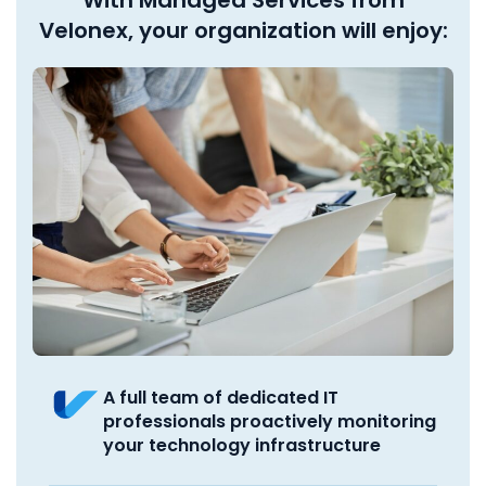
Velonex, your organization will enjoy:
A full team of dedicated IT
professionals proactively monitoring
your technology infrastructure