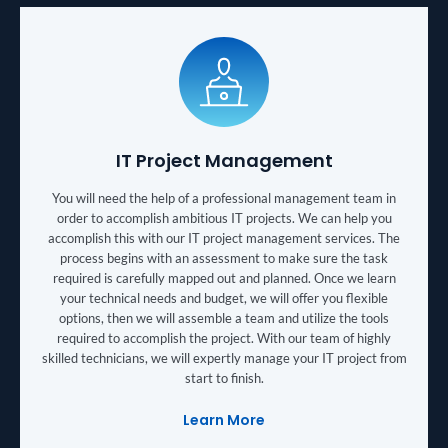
IT Project Management
You will need the help of a professional management team in
order to accomplish ambitious IT projects. We can help you
accomplish this with our IT project management services. The
process begins with an assessment to make sure the task
required is carefully mapped out and planned. Once we learn
your technical needs and budget, we will offer you flexible
options, then we will assemble a team and utilize the tools
required to accomplish the project. With our team of highly
skilled technicians, we will expertly manage your IT project from
start to finish.
Learn More