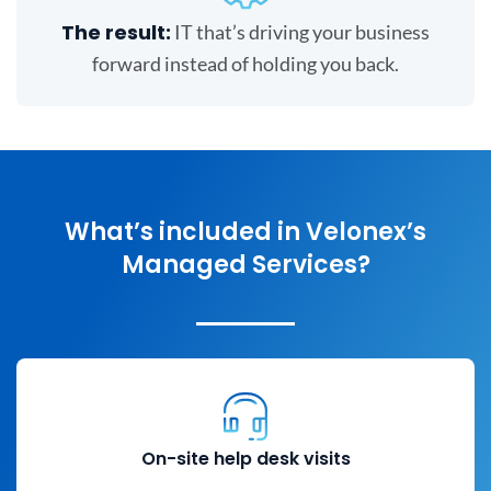
The result:
IT that’s driving your business
forward instead of holding you back.
What’s included in Velonex’s
Managed Services?
On-site help desk visits