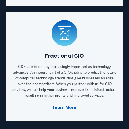
Fractional CIO
CIOs are becoming increasingly important as technology
advances. An integral part of a CIO's job is to predict the future
of computer technology trends that give businesses an edge
over their competitors. When you partner with us for CIO
services, we can help your business improve its IT infrastructure,
resulting in higher profits and improved services.
Learn More