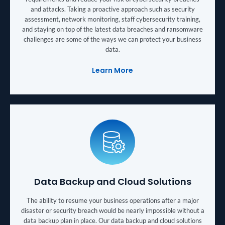
and attacks. Taking a proactive approach such as security
assessment, network monitoring, staff cybersecurity training,
and staying on top of the latest data breaches and ransomware
challenges are some of the ways we can protect your business
data.
Learn More
Data Backup and Cloud Solutions
The ability to resume your business operations after a major
disaster or security breach would be nearly impossible without a
data backup plan in place. Our data backup and cloud solutions