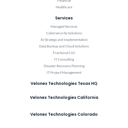
Financial
Healthcare
Services
Managed Services
Cybersecurity Solutions
AI Strategy and Implementation
Data Backup and Cloud Solutions
Fractional CIO
IT Consulting
Disaster Recovery Planning
IT Project Management
Velonex Technologies Texas HQ
Velonex Technologies California
Velonex Technologies Colorado