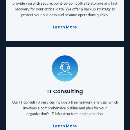
provide you with secure, point-to-point off-site storage and fast
recovery for your critical data. We offer a backup strategy to
protect your business and resume operations quickly.
Learn More
IT Consulting
Our IT consulting services include a free network analysis, which
involves a comprehensive outline and plan for your
organization's IT infrastructure, and execution.
Learn More