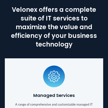
Velonex offers a complete
suite of IT services to
maximize the value and
efficiency of your business
technology
Managed Services
A range of comprehensive and customizable managed IT