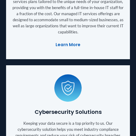
services plans tailored to the unique needs of your organization,
providing you with the benefits of a full-time in-house IT staff for
a fraction of the cost. Our managed IT services offerings are
designed to accommodate small to medium-sized businesses, as
well as large organizations that want to improve their current IT
capabilities.
Learn More
Cybersecurity Solutions
Keeping your data secure is a top priority to us. Our
cybersecurity solution helps you meet industry compliance
requirements and reduce your risk of cybersecurity breaches