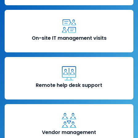
On-site IT management visits
Remote help desk support
Vendor management