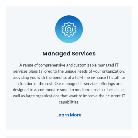
Managed Services
A range of comprehensive and customizable managed IT
services plans tailored to the unique needs of your organization,
providing you with the benefits of a full-time in-house IT staff for
a fraction of the cost. Our managed IT services offerings are
designed to accommodate small to medium-sized businesses, as
well as large organizations that want to improve their current IT
capabilities.
Learn More