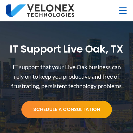
IT Support Live Oak, TX
IT support that your Live Oak business can
rely on to keep you productive and free of
frustrating, persistent technology problems
SCHEDULE A CONSULTATION