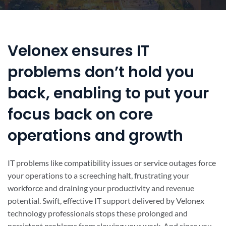
Velonex ensures IT
problems don’t hold you
back, enabling to put your
focus back on core
operations and growth
IT problems like compatibility issues or service outages force
your operations to a screeching halt, frustrating your
workforce and draining your productivity and revenue
potential. Swift, effective IT support delivered by Velonex
technology professionals stops these prolonged and
persistent problems from slowing your work. And since you