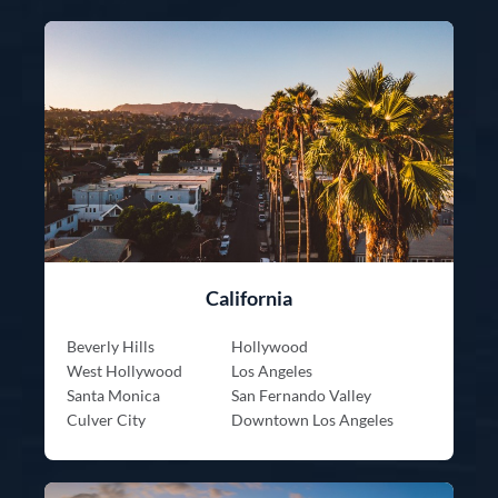
California
Beverly Hills
Hollywood
West Hollywood
Los Angeles
Santa Monica
San Fernando Valley
Culver City
Downtown Los Angeles