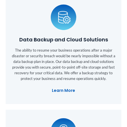
Data Backup and Cloud Solutions
The ability to resume your business operations after a major
disaster or security breach would be nearly impossible without a
data backup plan in place. Our data backup and cloud solutions
provide you with secure, point-to-point off-site storage and fast
recovery for your critical data. We offer a backup strategy to
protect your business and resume operations quickly.
Learn More