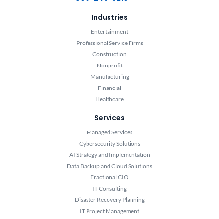
Industries
Entertainment
Professional Service Firms
Construction
Nonprofit
Manufacturing
Financial
Healthcare
Services
Managed Services
Cybersecurity Solutions
AI Strategy and Implementation
Data Backup and Cloud Solutions
Fractional CIO
IT Consulting
Disaster Recovery Planning
IT Project Management