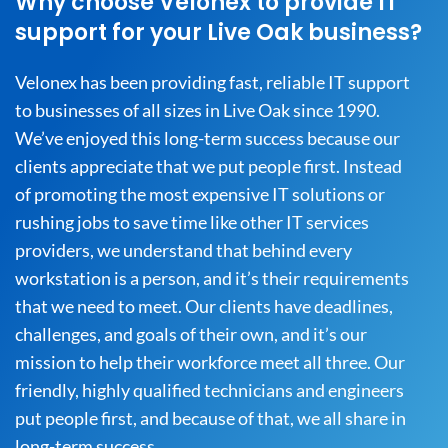
Why choose Velonex to provide IT
support for your Live Oak business?
Velonex has been providing fast, reliable IT support
to businesses of all sizes in Live Oak since 1990.
We’ve enjoyed this long-term success because our
clients appreciate that we put people first. Instead
of promoting the most expensive IT solutions or
rushing jobs to save time like other IT services
providers, we understand that behind every
workstation is a person, and it’s their requirements
that we need to meet. Our clients have deadlines,
challenges, and goals of their own, and it’s our
mission to help their workforce meet all three. Our
friendly, highly qualified technicians and engineers
put people first, and because of that, we all share in
long-term success.