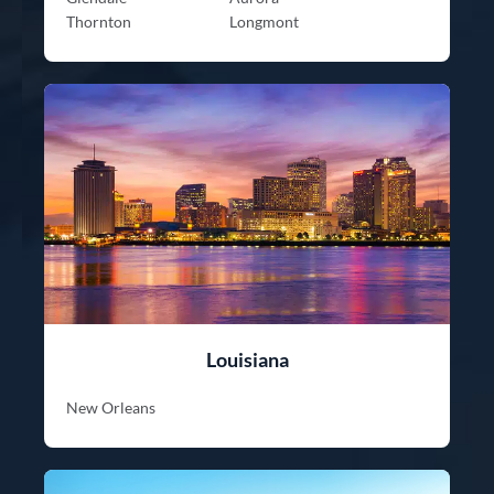
Thornton
Longmont
Louisiana
New Orleans