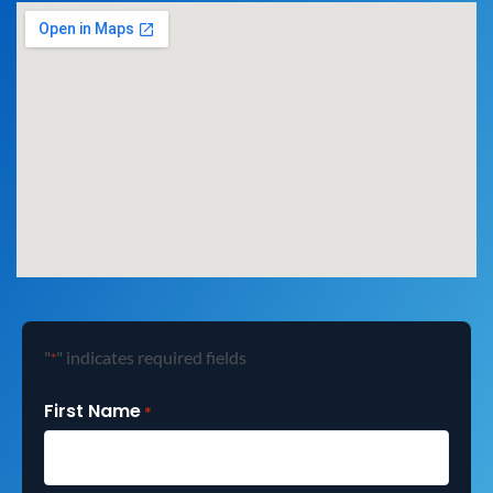
"
" indicates required fields
*
First Name
*