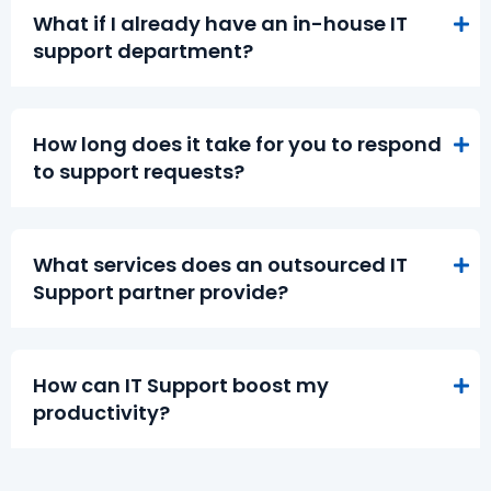
What if I already have an in-house IT
support department?
How long does it take for you to respond
to support requests?
What services does an outsourced IT
Support partner provide?
How can IT Support boost my
productivity?