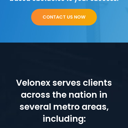
CONTACT US NOW
Velonex serves clients
across the nation in
several metro areas,
including: