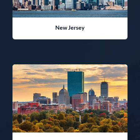
New Jersey