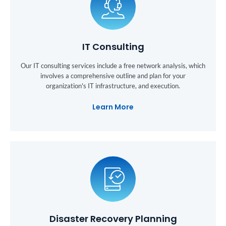
IT Consulting
Our IT consulting services include a free network analysis, which
involves a comprehensive outline and plan for your
organization's IT infrastructure, and execution.
Learn More
Disaster Recovery Planning