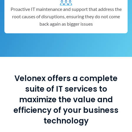
Proactive IT maintenance and support that address the
root causes of disruptions, ensuring they do not come
back again as bigger issues
Velonex offers a complete
suite of IT services to
maximize the value and
efficiency of your business
technology