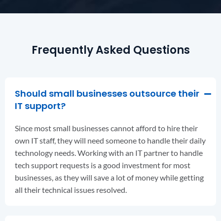
Frequently Asked Questions
Should small businesses outsource their
IT support?
Since most small businesses cannot afford to hire their
own IT staff, they will need someone to handle their daily
technology needs. Working with an IT partner to handle
tech support requests is a good investment for most
businesses, as they will save a lot of money while getting
all their technical issues resolved.