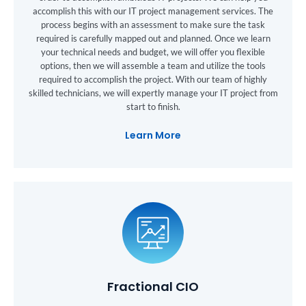
accomplish this with our IT project management services. The
process begins with an assessment to make sure the task
required is carefully mapped out and planned. Once we learn
your technical needs and budget, we will offer you flexible
options, then we will assemble a team and utilize the tools
required to accomplish the project. With our team of highly
skilled technicians, we will expertly manage your IT project from
start to finish.
Learn More
Fractional CIO