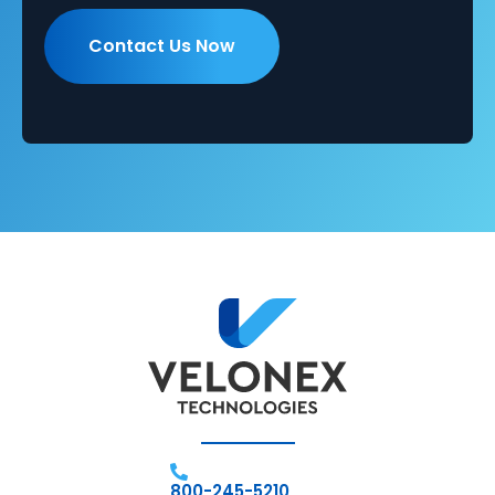
800-245-5210