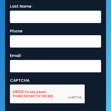
Last Name
*
Phone
Email
*
CAPTCHA