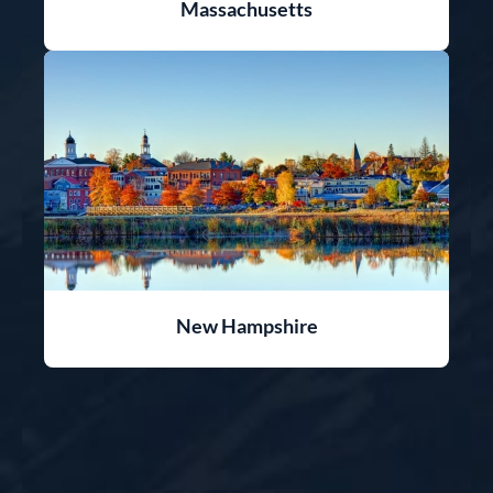
Massachusetts
New Hampshire