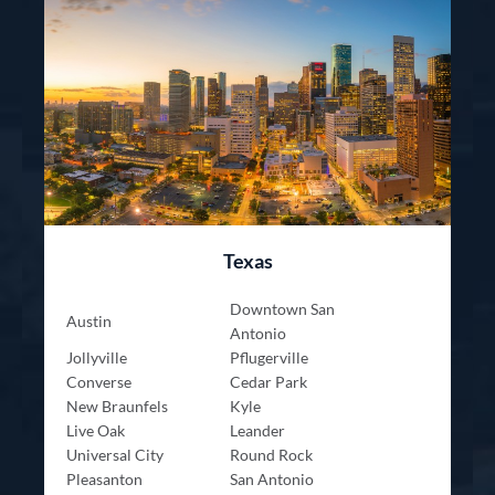
Texas
Downtown San
Austin
Antonio
Jollyville
Pflugerville
Converse
Cedar Park
New Braunfels
Kyle
Live Oak
Leander
Universal City
Round Rock
Pleasanton
San Antonio