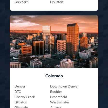
Lockhart
Houston
Colorado
Denver
Downtown Denver
DTC
Boulder
Cherry Creek
Broomfield
Littleton
Westminster
Glendale
Aurora