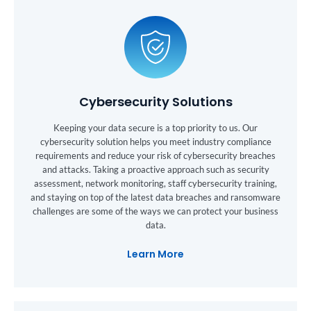
Cybersecurity Solutions
Keeping your data secure is a top priority to us. Our
cybersecurity solution helps you meet industry compliance
requirements and reduce your risk of cybersecurity breaches
and attacks. Taking a proactive approach such as security
assessment, network monitoring, staff cybersecurity training,
and staying on top of the latest data breaches and ransomware
challenges are some of the ways we can protect your business
data.
Learn More