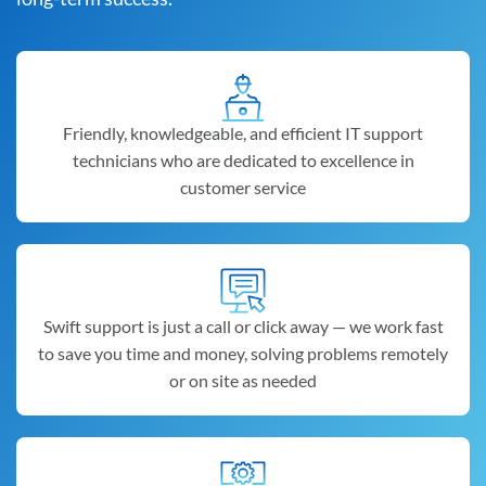
Friendly, knowledgeable, and efficient IT support
technicians who are dedicated to excellence in
customer service
Swift support is just a call or click away — we work fast
to save you time and money, solving problems remotely
or on site as needed