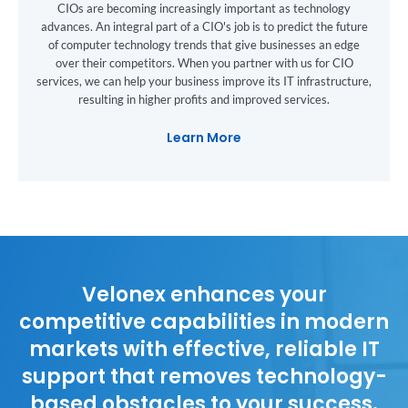
CIOs are becoming increasingly important as technology
advances. An integral part of a CIO's job is to predict the future
of computer technology trends that give businesses an edge
over their competitors. When you partner with us for CIO
services, we can help your business improve its IT infrastructure,
resulting in higher profits and improved services.
Learn More
Velonex enhances your
competitive capabilities in modern
markets with effective, reliable IT
support that removes technology-
based obstacles to your success.