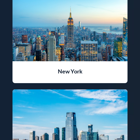
New York