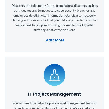
Disasters can take many forms, from natural disasters such as
earthquakes and tornadoes, to cybersecurity breaches and
employees deleting vital information. Our disaster recovery
planning solutions ensure that your data is protected, and that
you can get back up and running in a matter quickly after
suffering a catastrophic event.
Learn More
IT Project Management
You will need the help of a professional management team in
order to accomplish ambitious IT projects. We can help you