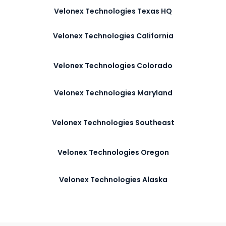
Velonex Technologies Texas HQ
Velonex Technologies California
Velonex Technologies Colorado
Velonex Technologies Maryland
Velonex Technologies Southeast
Velonex Technologies Oregon
Velonex Technologies Alaska