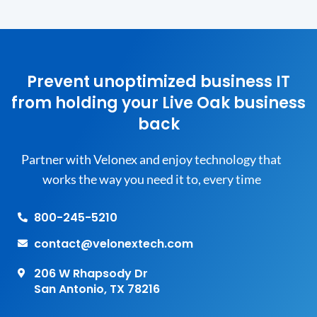
Prevent unoptimized business IT
from holding your Live Oak business
back
Partner with Velonex and enjoy technology that
works the way you need it to, every time
800-245-5210
contact@velonextech.com
206 W Rhapsody Dr
San Antonio, TX 78216