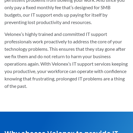
only pay a fixed monthly fee that’s designed for SMB
budgets, our IT support ends up paying for itself by
preventing lost productivity and resources.
Velonex’s highly trained and committed IT support
professionals work proactively to address the core of your
technology problems. This ensures that they stay gone after
we fix them and do not return to harm your business
operations again. With Velonex’s IT support services keeping
you productive, your workforce can operate with confidence
knowing that frustrating, prolonged IT problems are a thing
of the past.