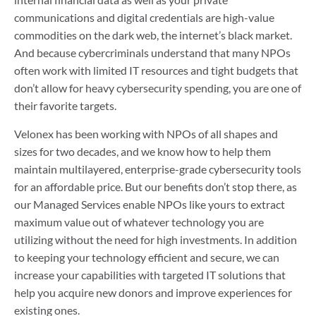
communications and digital credentials are high-value
commodities on the dark web, the internet’s black market.
And because cybercriminals understand that many NPOs
often work with limited IT resources and tight budgets that
don’t allow for heavy cybersecurity spending, you are one of
their favorite targets.
Velonex has been working with NPOs of all shapes and
sizes for two decades, and we know how to help them
maintain multilayered, enterprise-grade cybersecurity tools
for an affordable price. But our benefits don’t stop there, as
our Managed Services enable NPOs like yours to extract
maximum value out of whatever technology you are
utilizing without the need for high investments. In addition
to keeping your technology efficient and secure, we can
increase your capabilities with targeted IT solutions that
help you acquire new donors and improve experiences for
existing ones.