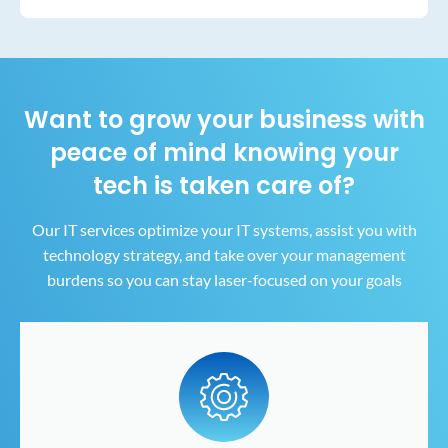
Want to grow your business with
peace of mind
knowing your
tech is taken care of?
Our IT services optimize your IT systems, assist you with
technology strategy, and take over your
management
burdens so you can stay laser-focused on your goals