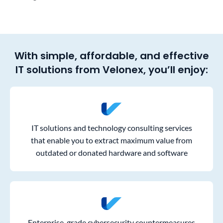
With simple, affordable, and effective
IT solutions from Velonex, you’ll enjoy:
IT solutions and technology consulting services
that enable you to extract maximum value from
outdated or donated hardware and software
Enterprise-grade cybersecurity countermeasures