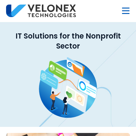
IT Solutions for the Nonprofit
Sector