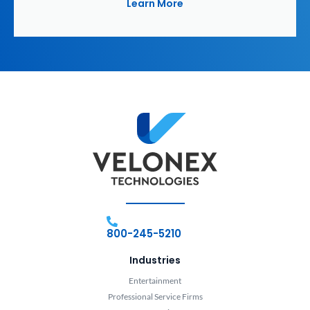
Learn More
800-245-5210
Industries
Entertainment
Professional Service Firms