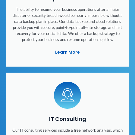
The ability to resume your business operations after a major
disaster or security breach would be nearly impossible without a
data backup plan in place. Our data backup and cloud solutions
provide you with secure, point-to-point off-site storage and fast
recovery for your critical data. We offer a backup strategy to
protect your business and resume operations quickly.
Learn More
IT Consulting
Our IT consulting services include a free network analysis, which