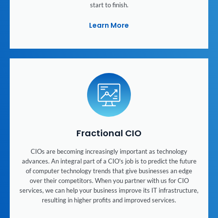
start to finish.
Learn More
Fractional CIO
CIOs are becoming increasingly important as technology
advances. An integral part of a CIO's job is to predict the future
of computer technology trends that give businesses an edge
over their competitors. When you partner with us for CIO
services, we can help your business improve its IT infrastructure,
resulting in higher profits and improved services.