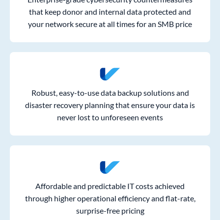
that keep donor and internal data protected and
your network secure at all times for an SMB price
Robust, easy-to-use data backup solutions and
disaster recovery planning that ensure your data is
never lost to unforeseen events
Affordable and predictable IT costs achieved
through higher operational efficiency and flat-rate,
surprise-free pricing