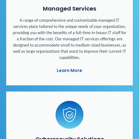
Managed Services
A range of comprehensive and customizable managed IT
services plans tailored to the unique needs of your organization,
providing you with the benefits of a full-time in-house IT staff for
a fraction of the cost. Our managed IT services offerings are
designed to accommodate small to medium-sized businesses, as
well as large organizations that want to improve their current IT
capabilities.
Learn More