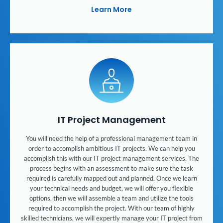
Learn More
IT Project Management
You will need the help of a professional management team in
order to accomplish ambitious IT projects. We can help you
accomplish this with our IT project management services. The
process begins with an assessment to make sure the task
required is carefully mapped out and planned. Once we learn
your technical needs and budget, we will offer you flexible
options, then we will assemble a team and utilize the tools
required to accomplish the project. With our team of highly
skilled technicians, we will expertly manage your IT project from