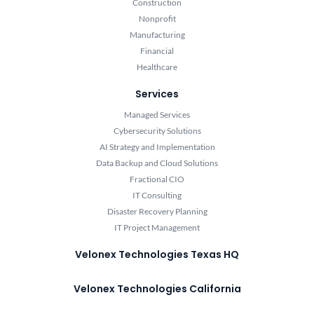
Construction
Nonprofit
Manufacturing
Financial
Healthcare
Services
Managed Services
Cybersecurity Solutions
AI Strategy and Implementation
Data Backup and Cloud Solutions
Fractional CIO
IT Consulting
Disaster Recovery Planning
IT Project Management
Velonex Technologies Texas HQ
Velonex Technologies California