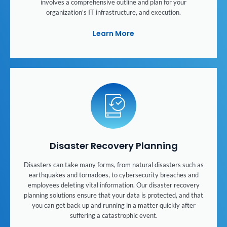
involves a comprehensive outline and plan for your
organization's IT infrastructure, and execution.
Learn More
Disaster Recovery Planning
Disasters can take many forms, from natural disasters such as
earthquakes and tornadoes, to cybersecurity breaches and
employees deleting vital information. Our disaster recovery
planning solutions ensure that your data is protected, and that
you can get back up and running in a matter quickly after
suffering a catastrophic event.