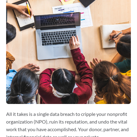
All it takes is a single data breach to cripple your nonprofit
organization (NPO), ruin its reputation, and undo the vital
work that you have accomplished. Your donor, partner, and
internal financial data as well as your private