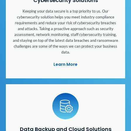
Cybersecurity Solutions
Keeping your data secure is a top priority to us. Our
cybersecurity solution helps you meet industry compliance
requirements and reduce your risk of cybersecurity breaches
and attacks. Taking a proactive approach such as security
assessment, network monitoring, staff cybersecurity training,
and staying on top of the latest data breaches and ransomware
challenges are some of the ways we can protect your business
data.
Learn More
Data Backup and Cloud Solutions