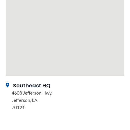
Southeast HQ
4608 Jefferson Hwy.
Jefferson, LA
70121