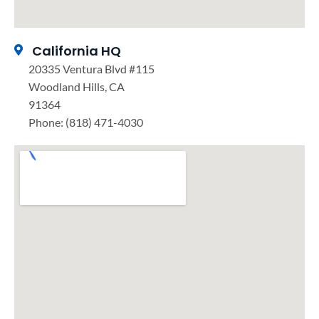
California HQ
20335 Ventura Blvd #115
Woodland Hills, CA
91364
Phone: (818) 471-4030