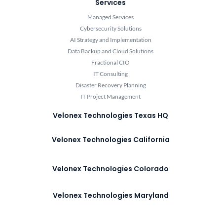
Services
Managed Services
Cybersecurity Solutions
AI Strategy and Implementation
Data Backup and Cloud Solutions
Fractional CIO
IT Consulting
Disaster Recovery Planning
IT Project Management
Velonex Technologies Texas HQ
Velonex Technologies California
Velonex Technologies Colorado
Velonex Technologies Maryland