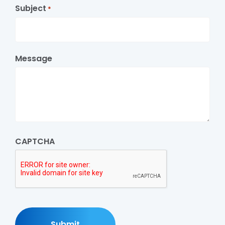
Subject
*
Message
CAPTCHA