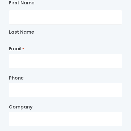
First Name
Last Name
Email
*
Phone
Company