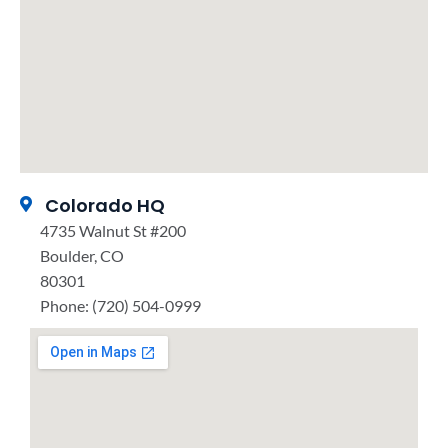
Colorado HQ
4735 Walnut St #200
Boulder, CO
80301
Phone: (720) 504-0999