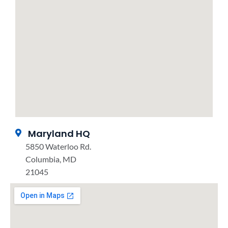
Maryland HQ
5850 Waterloo Rd.
Columbia, MD
21045