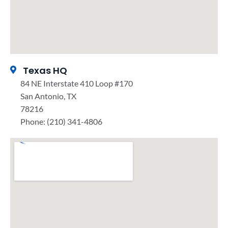
Texas HQ
84 NE Interstate 410 Loop #170
San Antonio, TX
78216
Phone: (210) 341-4806