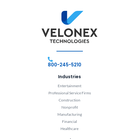
800-245-5210
Industries
Entertainment
Professional Service Firms
Construction
Nonprofit
Manufacturing
Financial
Healthcare