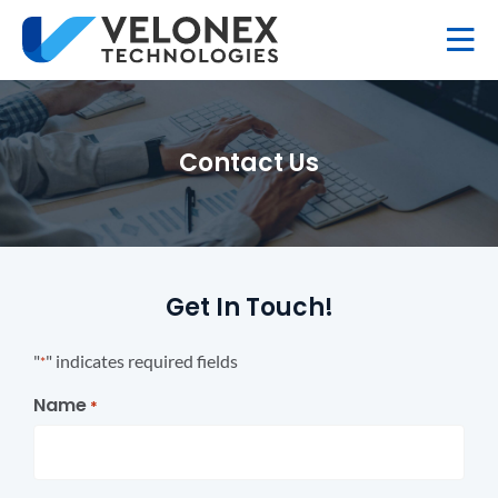
Contact Us
Get In Touch!
"
" indicates required fields
*
Name
*