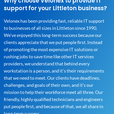
Why choose Velonex to provide IT
support for your Littleton business?
Velonex has been providing fast, reliable IT support
to businesses of all sizes in Littleton since 1990.
We’ve enjoyed this long-term success because our
clients appreciate that we put people first. Instead
of promoting the most expensive IT solutions or
rushing jobs to save time like other IT services
providers, we understand that behind every
workstation is a person, and it’s their requirements
that we need to meet. Our clients have deadlines,
challenges, and goals of their own, and it’s our
mission to help their workforce meet all three. Our
friendly, highly qualified technicians and engineers
put people first, and because of that, we all share in
long-term success.