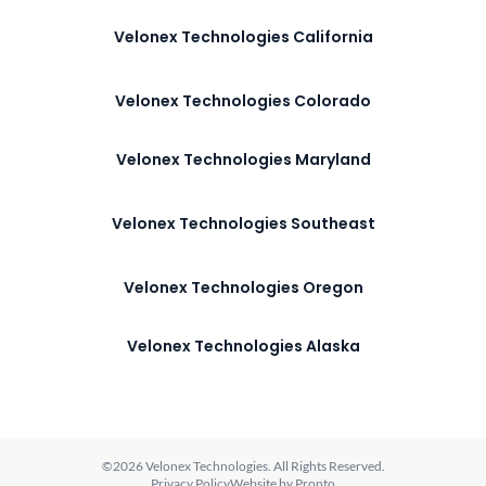
Velonex Technologies California
Velonex Technologies Colorado
Velonex Technologies Maryland
Velonex Technologies Southeast
Velonex Technologies Oregon
Velonex Technologies Alaska
©2026 Velonex Technologies. All Rights Reserved.
Privacy Policy
Website by Pronto