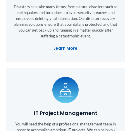
Disasters can take many forms, from natural disasters such as
earthquakes and tornadoes, to cybersecurity breaches and
employees deleting vital information. Our disaster recovery
planning solutions ensure that your data is protected, and that
you can get back up and running in a matter quickly after
suffering a catastrophic event.
Learn More
IT Project Management
You will need the help of a professional management team in
order to accomplish ambitious IT projects. We can help you