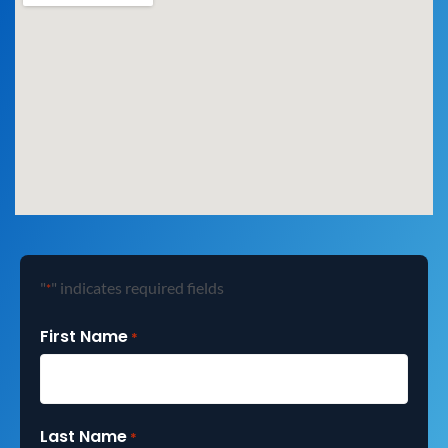
"
" indicates required fields
*
First Name
*
Last Name
*