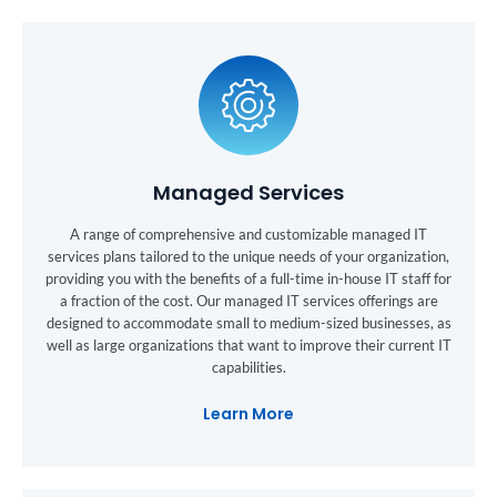
Managed Services
A range of comprehensive and customizable managed IT
services plans tailored to the unique needs of your organization,
providing you with the benefits of a full-time in-house IT staff for
a fraction of the cost. Our managed IT services offerings are
designed to accommodate small to medium-sized businesses, as
well as large organizations that want to improve their current IT
capabilities.
Learn More