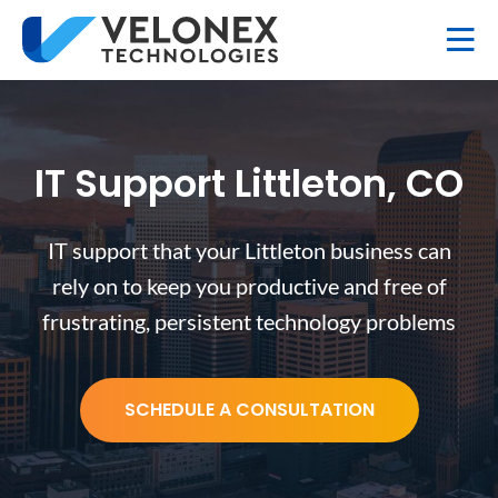
IT Support Littleton, CO
IT support that your Littleton business can
rely on to keep you productive and free of
frustrating, persistent technology problems
SCHEDULE A CONSULTATION