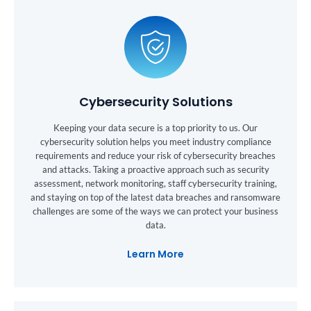
Cybersecurity Solutions
Keeping your data secure is a top priority to us. Our
cybersecurity solution helps you meet industry compliance
requirements and reduce your risk of cybersecurity breaches
and attacks. Taking a proactive approach such as security
assessment, network monitoring, staff cybersecurity training,
and staying on top of the latest data breaches and ransomware
challenges are some of the ways we can protect your business
data.
Learn More