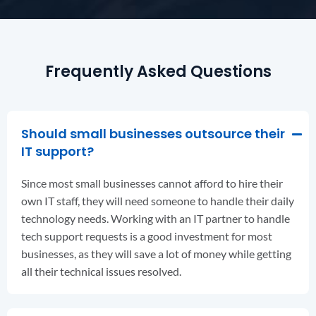
Frequently Asked Questions
Should small businesses outsource their
IT support?
Since most small businesses cannot afford to hire their
own IT staff, they will need someone to handle their daily
technology needs. Working with an IT partner to handle
tech support requests is a good investment for most
businesses, as they will save a lot of money while getting
all their technical issues resolved.