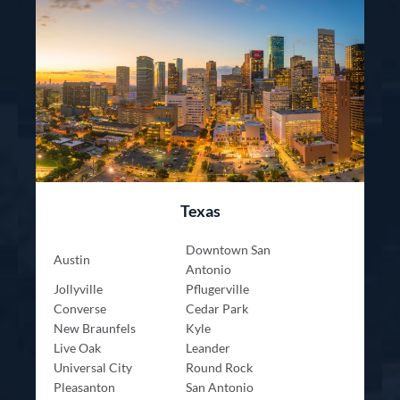
Texas
Downtown San
Austin
Antonio
Jollyville
Pflugerville
Converse
Cedar Park
New Braunfels
Kyle
Live Oak
Leander
Universal City
Round Rock
Pleasanton
San Antonio