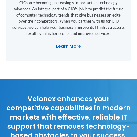
CIOs are becoming increasingly important as technology
advances. An integral part of a CIO's job is to predict the future
of computer technology trends that give businesses an edge
over their competitors. When you partner with us for CIO
services, we can help your business improve its IT infrastructure,
resulting in higher profits and improved services.
Learn More
Velonex enhances your
competitive capabilities in modern
markets with effective, reliable IT
support that removes technology-
based obstacles to your success.