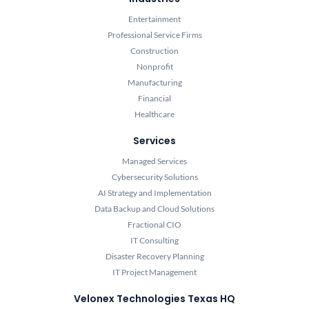
Entertainment
Professional Service Firms
Construction
Nonprofit
Manufacturing
Financial
Healthcare
Services
Managed Services
Cybersecurity Solutions
AI Strategy and Implementation
Data Backup and Cloud Solutions
Fractional CIO
IT Consulting
Disaster Recovery Planning
IT Project Management
Velonex Technologies Texas HQ