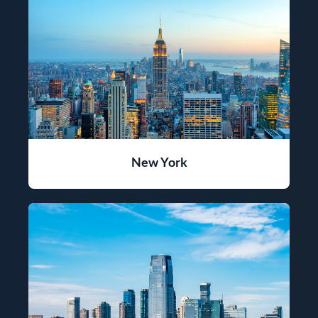
New York