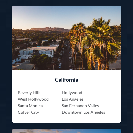
California
Beverly Hills
Hollywood
West Hollywood
Los Angeles
Santa Monica
San Fernando Valley
Culver City
Downtown Los Angeles