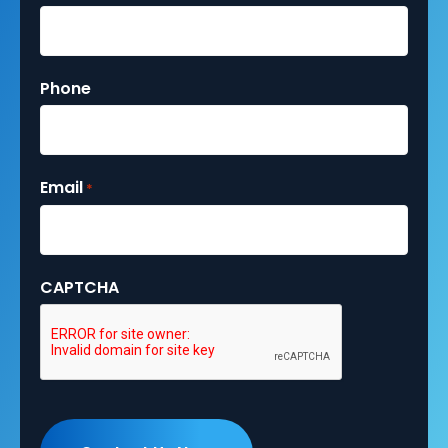
Phone
Email
*
CAPTCHA