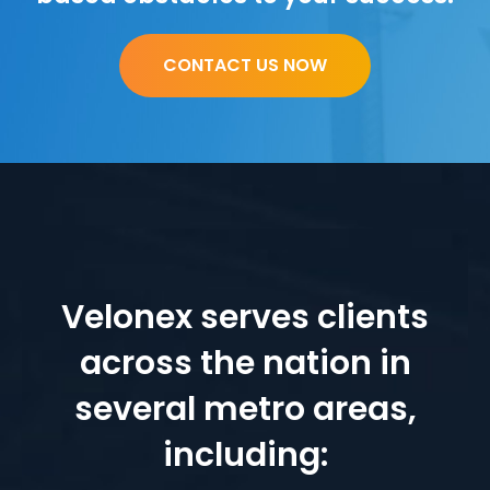
CONTACT US NOW
Velonex serves clients
across the nation in
several metro areas,
including: