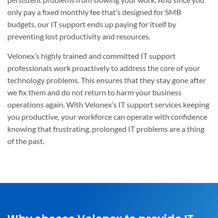
only pay a fixed monthly fee that’s designed for SMB
budgets, our IT support ends up paying for itself by
preventing lost productivity and resources.
Velonex’s highly trained and committed IT support
professionals work proactively to address the core of your
technology problems. This ensures that they stay gone after
we fix them and do not return to harm your business
operations again. With Velonex’s IT support services keeping
you productive, your workforce can operate with confidence
knowing that frustrating, prolonged IT problems are a thing
of the past.