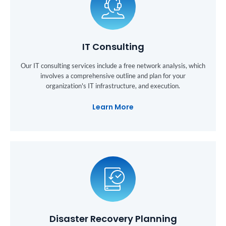
IT Consulting
Our IT consulting services include a free network analysis, which
involves a comprehensive outline and plan for your
organization's IT infrastructure, and execution.
Learn More
Disaster Recovery Planning