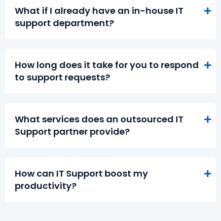
What if I already have an in-house IT
support department?
How long does it take for you to respond
to support requests?
What services does an outsourced IT
Support partner provide?
How can IT Support boost my
productivity?