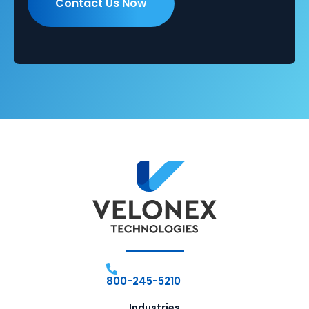
800-245-5210
Industries