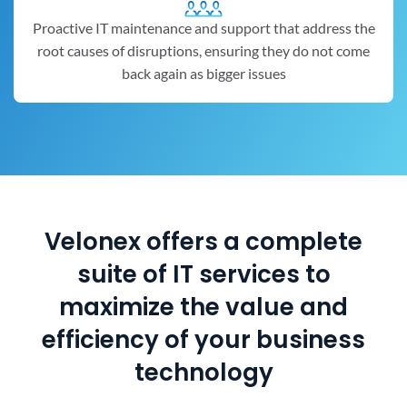
Proactive IT maintenance and support that address the
root causes of disruptions, ensuring they do not come
back again as bigger issues
Velonex offers a complete
suite of IT services to
maximize the value and
efficiency of your business
technology