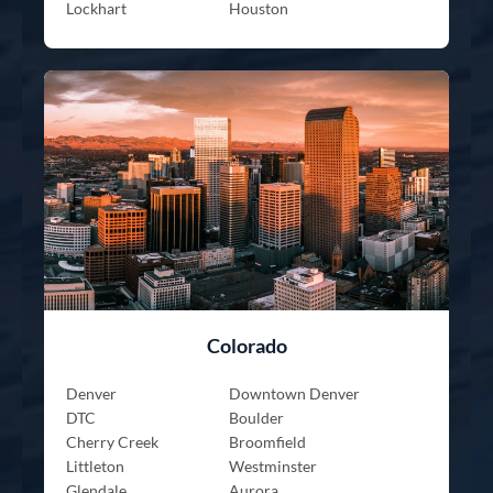
Lockhart
Houston
Colorado
Denver
Downtown Denver
DTC
Boulder
Cherry Creek
Broomfield
Littleton
Westminster
Glendale
Aurora