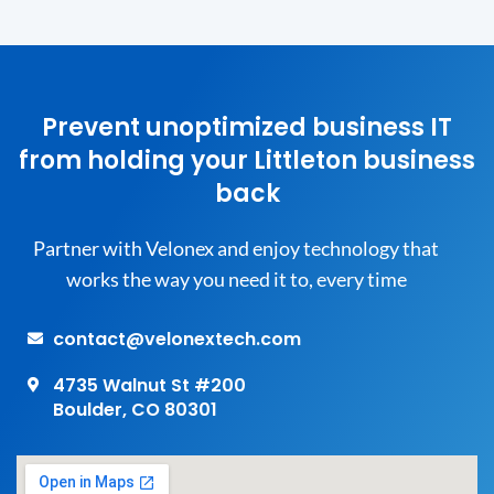
Prevent unoptimized business IT
from holding your Littleton business
back
Partner with Velonex and enjoy technology that
works the way you need it to, every time
contact@velonextech.com
4735 Walnut St #200
Boulder, CO 80301