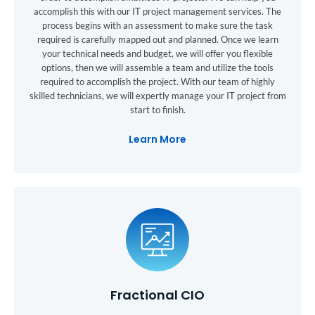
accomplish this with our IT project management services. The
process begins with an assessment to make sure the task
required is carefully mapped out and planned. Once we learn
your technical needs and budget, we will offer you flexible
options, then we will assemble a team and utilize the tools
required to accomplish the project. With our team of highly
skilled technicians, we will expertly manage your IT project from
start to finish.
Learn More
Fractional CIO