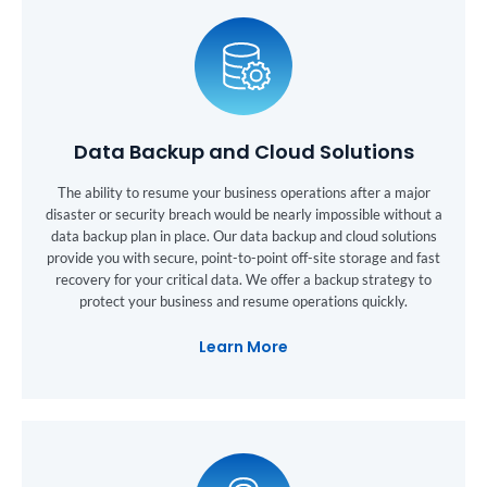
Data Backup and Cloud Solutions
The ability to resume your business operations after a major
disaster or security breach would be nearly impossible without a
data backup plan in place. Our data backup and cloud solutions
provide you with secure, point-to-point off-site storage and fast
recovery for your critical data. We offer a backup strategy to
protect your business and resume operations quickly.
Learn More