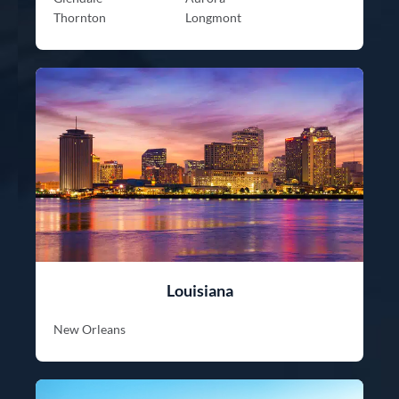
Thornton
Longmont
Louisiana
New Orleans