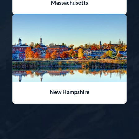
Massachusetts
New Hampshire