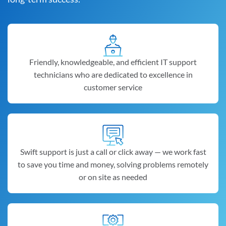
Friendly, knowledgeable, and efficient IT support
technicians who are dedicated to excellence in
customer service
Swift support is just a call or click away — we work fast
to save you time and money, solving problems remotely
or on site as needed