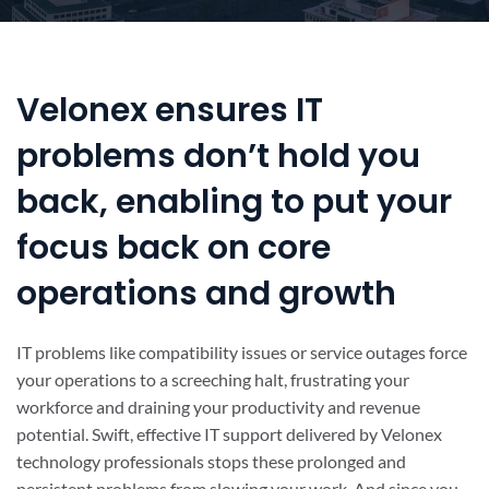
Velonex ensures IT
problems don’t hold you
back, enabling to put your
focus back on core
operations and growth
IT problems like compatibility issues or service outages force
your operations to a screeching halt, frustrating your
workforce and draining your productivity and revenue
potential. Swift, effective IT support delivered by Velonex
technology professionals stops these prolonged and
persistent problems from slowing your work. And since you