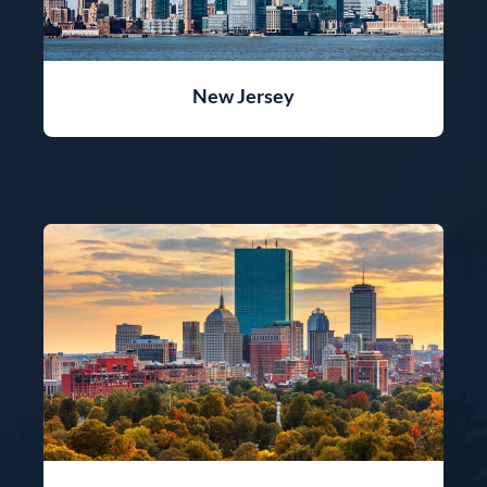
New Jersey