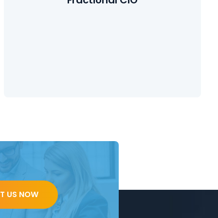
Learn More
T US NOW