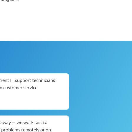
cient IT support technicians
in customer service
ck away — we work fast to
g problems remotely or on