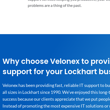
problems are a thing of the past.
Why choose Velonex to provi
support for your Lockhart bu
Velonex has been providing fast, reliable IT support to b
all sizes in Lockhart since 1990. We’ve enjoyed this long
success because our clients appreciate that we put people 
Instead of promoting the most expensive IT solutions or 