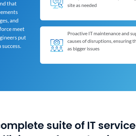
and that
site as needed
irements
ges, and
kforce meet
Proactive IT maintenance and su
ngineers put
causes of disruptions, ensuring 
m success.
as bigger issues
complete suite of IT servic