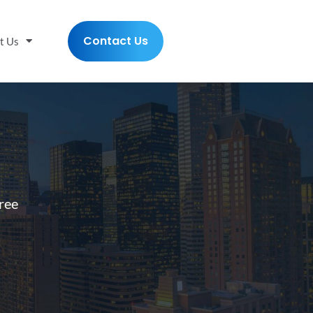
Contact Us
t Us
ree