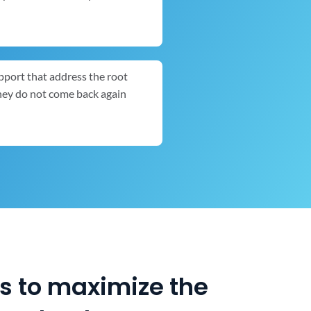
pport that address the root
they do not come back again
es to maximize the