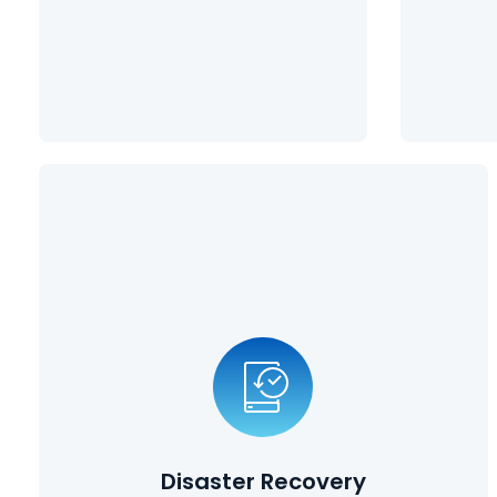
Learn More
Disaster Recovery
Planning
Disasters can take many forms, from natural disasters such
as earthquakes and tornadoes, to cybersecurity breaches
and employees deleting vital information. Our disaster
recovery planning solutions ensure that your data is
protected, and that you can get back up and running in a
Disaster Recovery
matter quickly after suffering a catastrophic event.