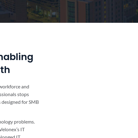
nabling
wth
r workforce and
ssionals stops
’s designed for SMB
hnology problems.
Velonex’s IT
olonged IT