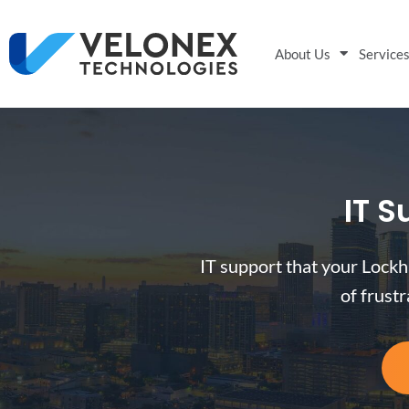
About Us
Service
IT S
IT support that your Lockh
of frust