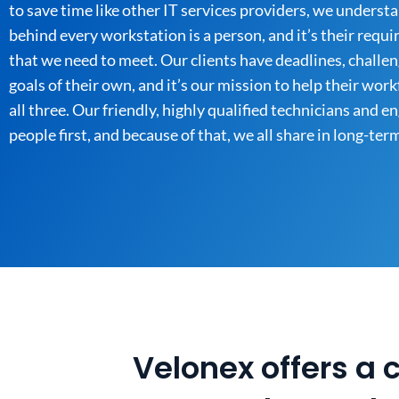
to save time like other IT services providers, we underst
behind every workstation is a person, and it’s their requ
that we need to meet. Our clients have deadlines, challen
goals of their own, and it’s our mission to help their wor
all three. Our friendly, highly qualified technicians and e
people first, and because of that, we all share in long-ter
Velonex offers a 