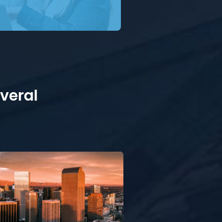
everal