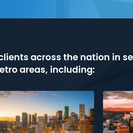
lients across the nation in s
tro areas, including: