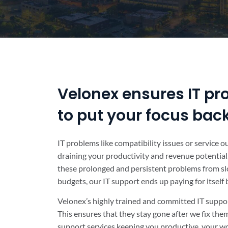
Velonex ensures IT pr
to put your focus bac
IT problems like compatibility issues or service 
draining your productivity and revenue potential.
these prolonged and persistent problems from sl
budgets, our IT support ends up paying for itself
Velonex’s highly trained and committed IT suppor
This ensures that they stay gone after we fix th
support services keeping you productive, your wo