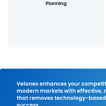
Planning
Learn More
Velonex enhances your competiti
modern markets with effective, r
that removes technology-based 
success.