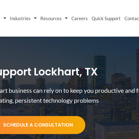
s
Industries
Resources
Careers
Quick Support
Contac
upport Lockhart, TX
art business can rely on to keep you productive and f
rating, persistent technology problems
SCHEDULE A CONSULTATION