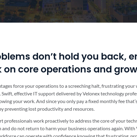
oblems don’t hold you back, e
k on core operations and gro
outages force your operations to a screeching halt, frustrating you
 Swift, effective IT support delivered by Velonex technology profe
owing your work. And since you only pay a fixed monthly fee that
 by preventing lost productivity and resources.
t professionals work proactively to address the core of your tec
em and do not return to harm your business operations again. With 
rkforce can operate with confidence knowing that frustrating, pr