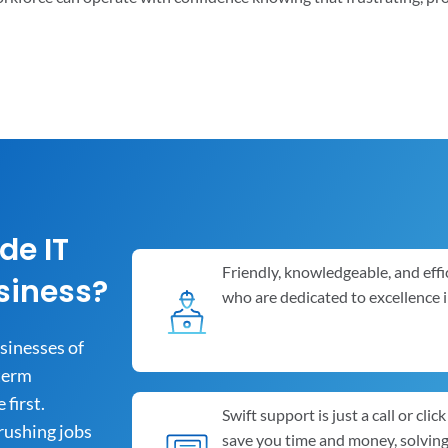
de IT
Friendly, knowledgeable, and effi
siness?
who are dedicated to excellence 
usinesses of
-term
first.
Swift support is just a call or cli
rushing jobs
save you time and money, solvin