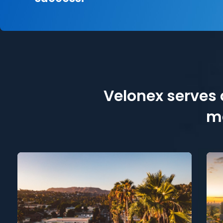
Velonex serves c
me