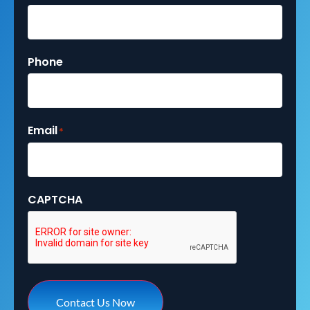
Phone
Email
*
CAPTCHA
Contact Us Now