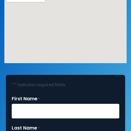
"
" indicates required fields
*
First Name
*
Last Name
*