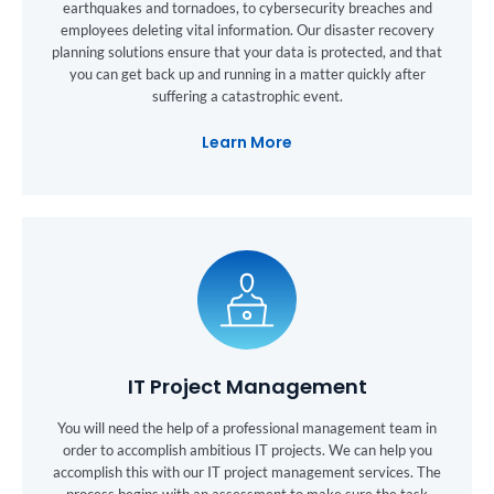
earthquakes and tornadoes, to cybersecurity breaches and
employees deleting vital information. Our disaster recovery
planning solutions ensure that your data is protected, and that
you can get back up and running in a matter quickly after
suffering a catastrophic event.
Learn More
IT Project Management
You will need the help of a professional management team in
order to accomplish ambitious IT projects. We can help you
accomplish this with our IT project management services. The
process begins with an assessment to make sure the task