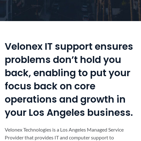
Velonex IT support ensures
problems don’t hold you
back, enabling to put your
focus back on core
operations and growth in
your Los Angeles business.
Velonex Technologies is a Los Angeles Managed Service
Provider that provides IT and computer support to