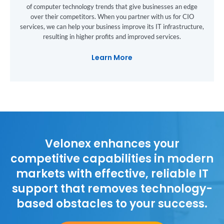
of computer technology trends that give businesses an edge
over their competitors. When you partner with us for CIO
services, we can help your business improve its IT infrastructure,
resulting in higher profits and improved services.
Learn More
Velonex enhances your
competitive capabilities in modern
markets with effective, reliable IT
support that removes technology-
based obstacles to your success.