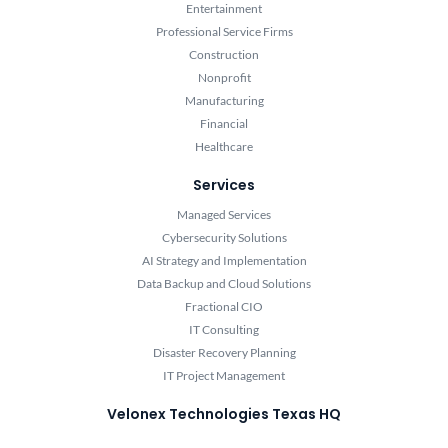
Entertainment
Professional Service Firms
Construction
Nonprofit
Manufacturing
Financial
Healthcare
Services
Managed Services
Cybersecurity Solutions
AI Strategy and Implementation
Data Backup and Cloud Solutions
Fractional CIO
IT Consulting
Disaster Recovery Planning
IT Project Management
Velonex Technologies Texas HQ