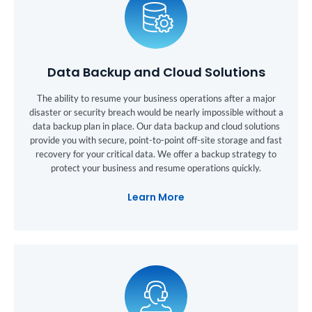
Data Backup and Cloud Solutions
The ability to resume your business operations after a major
disaster or security breach would be nearly impossible without a
data backup plan in place. Our data backup and cloud solutions
provide you with secure, point-to-point off-site storage and fast
recovery for your critical data. We offer a backup strategy to
protect your business and resume operations quickly.
Learn More