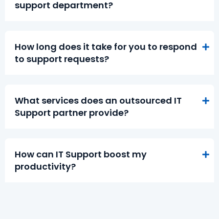
support department?
How long does it take for you to respond
to support requests?
What services does an outsourced IT
Support partner provide?
How can IT Support boost my
productivity?