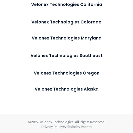
Velonex Technologies California
Velonex Technologies Colorado
Velonex Technologies Maryland
Velonex Technologies Southeast
Velonex Technologies Oregon
Velonex Technologies Alaska
©2026 Velonex Technologies. All Rights Reserved.
Privacy Policy
Website by Pronto