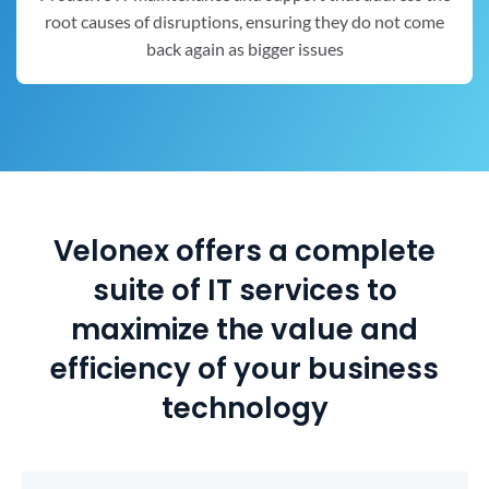
root causes of disruptions, ensuring they do not come
back again as bigger issues
Velonex offers a complete
suite of IT services to
maximize the value and
efficiency of your business
technology