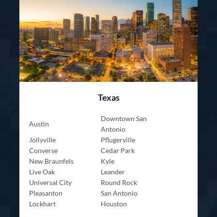
Texas
Downtown San
Austin
Antonio
Jollyville
Pflugerville
Converse
Cedar Park
New Braunfels
Kyle
Live Oak
Leander
Universal City
Round Rock
Pleasanton
San Antonio
Lockhart
Houston