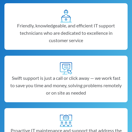
Friendly, knowledgeable, and efficient IT support
technicians who are dedicated to excellence in
customer service
Swift support is just a call or click away — we work fast
to save you time and money, solving problems remotely
or on site as needed
Proactive IT maintenance and support that address the