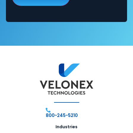
800-245-5210
Industries