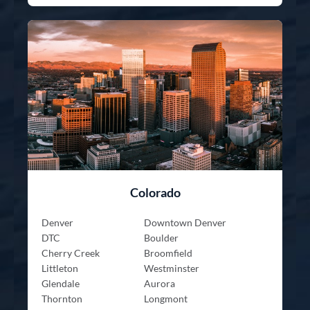
Colorado
Denver
Downtown Denver
DTC
Boulder
Cherry Creek
Broomfield
Littleton
Westminster
Glendale
Aurora
Thornton
Longmont