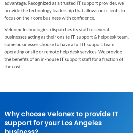
advantage. Recognized as a trusted IT support provider, we
provide the technology leadership that allows our clients to
focus on their core business with confidence.
Velonex Technologies
dispatches its staff to several
businesses acting as their onsite IT support & helpdesk team,
some businesses choose to have a full IT support team
operating onsite or remote help desk services. We provide
the benefits of an in-house IT support staff for a fraction of
the cost.
Why choose Velonex to provide IT
support for your Los Angeles
business?