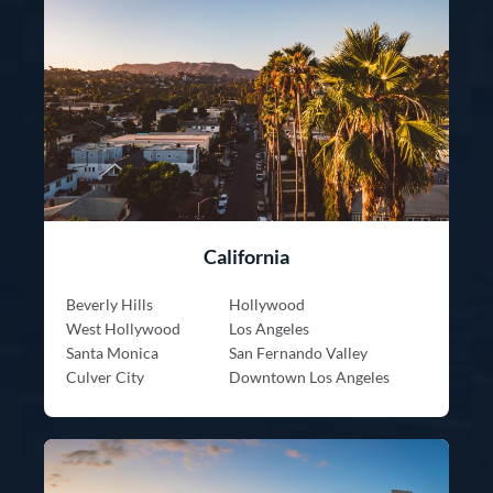
California
Beverly Hills
Hollywood
West Hollywood
Los Angeles
Santa Monica
San Fernando Valley
Culver City
Downtown Los Angeles