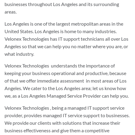
businesses throughout Los Angeles and its surrounding
areas
.
Los Angeles is one of the largest metropolitan areas in the
United States. Los Angeles is home to many industries.
Velonex Technologies has IT support technicians all over Los
Angeles so that we can help you no matter where you are, or
what industry.
Velonex Technologies
understands the importance of
keeping your business operational and productive, because
of that we offer immediate assessment
in most areas of Los
Angeles. We cater to the Los Angeles area; let us know how
we, as a Los Angeles Managed Service Provider can help you.
Velonex Technologies
, being a managed IT support service
provider, provides managed IT service support to businesses.
We provide our clients with solutions that increase their
business effectiveness and give them a competitive