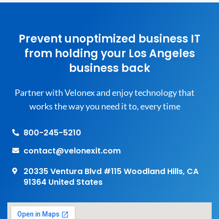
Prevent unoptimized business IT
from holding your Los Angeles
business back
Partner with Velonex and enjoy technology that
works the way you need it to, every time
800-245-5210
contact@velonexit.com
20335 Ventura Blvd #115 Woodland Hills, CA
91364 United States