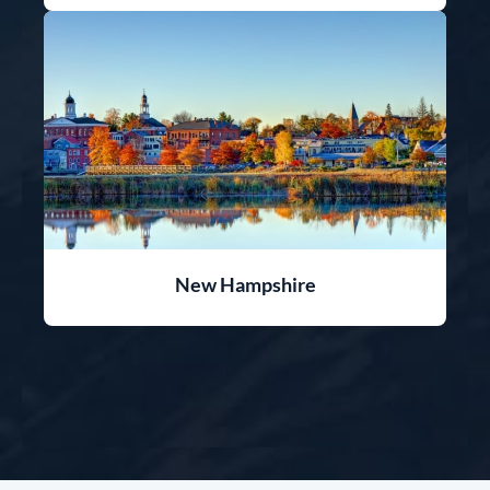
New Hampshire