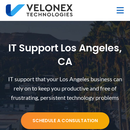
IT Support Los Angeles,
CA
IT support that your Los Angeles business can
rely on to keep you productive and free of
frustrating, persistent technology problems
SCHEDULE A CONSULTATION