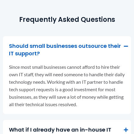
Frequently Asked Questions
Should small businesses outsource their
IT support?
Since most small businesses cannot afford to hire their
own IT staff, they will need someone to handle their daily
technology needs. Working with an IT partner to handle
tech support requests is a good investment for most
businesses, as they will save a lot of money while getting
all their technical issues resolved.
What if I already have an in-house IT