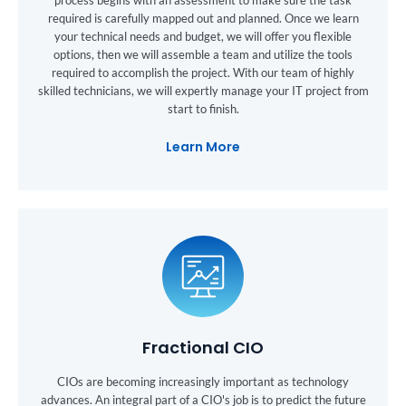
required is carefully mapped out and planned. Once we learn
your technical needs and budget, we will offer you flexible
options, then we will assemble a team and utilize the tools
required to accomplish the project. With our team of highly
skilled technicians, we will expertly manage your IT project from
start to finish.
Learn More
Fractional CIO
CIOs are becoming increasingly important as technology
advances. An integral part of a CIO's job is to predict the future