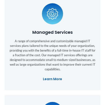
Managed Services
A range of comprehensive and customizable managed IT
services plans tailored to the unique needs of your organization,
providing you with the benefits of a full-time in-house IT staff for
a fraction of the cost. Our managed IT services offerings are
designed to accommodate small to medium-sized businesses, as
well as large organizations that want to improve their current IT
capabilities.
Learn More