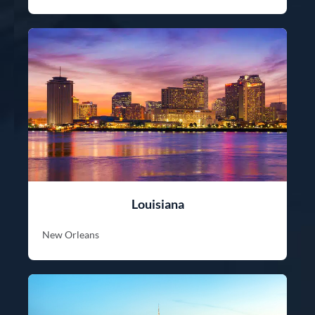
Louisiana
New Orleans