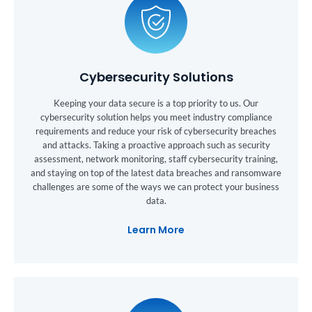
Cybersecurity Solutions
Keeping your data secure is a top priority to us. Our
cybersecurity solution helps you meet industry compliance
requirements and reduce your risk of cybersecurity breaches
and attacks. Taking a proactive approach such as security
assessment, network monitoring, staff cybersecurity training,
and staying on top of the latest data breaches and ransomware
challenges are some of the ways we can protect your business
data.
Learn More