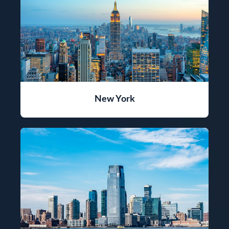
New York