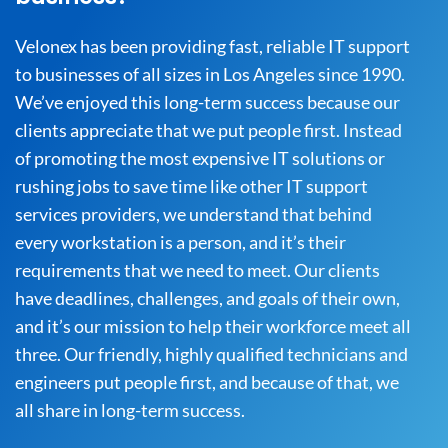
Velonex has been providing fast, reliable IT support
to businesses of all sizes in Los Angeles since 1990.
We’ve enjoyed this long-term success because our
clients appreciate that we put people first. Instead
of promoting the most expensive IT solutions or
rushing jobs to save time like other IT support
services providers, we understand that behind
every workstation is a person, and it’s their
requirements that we need to meet. Our clients
have deadlines, challenges, and goals of their own,
and it’s our mission to help their workforce meet all
three. Our friendly, highly qualified technicians and
engineers put people first, and because of that, we
all share in long-term success.