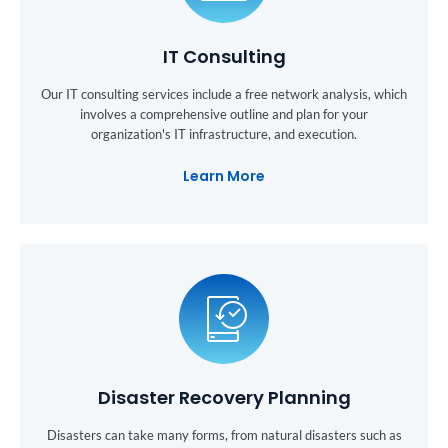
IT Consulting
Our IT consulting services include a free network analysis, which
involves a comprehensive outline and plan for your
organization's IT infrastructure, and execution.
Learn More
Disaster Recovery Planning
Disasters can take many forms, from natural disasters such as