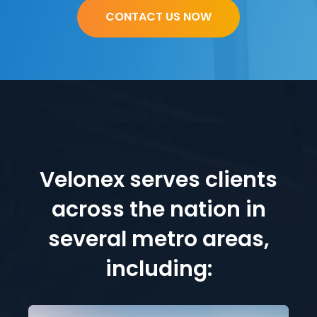
CONTACT US NOW
Velonex serves clients
across the nation in
several metro areas,
including: