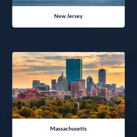
New Jersey
Massachusetts