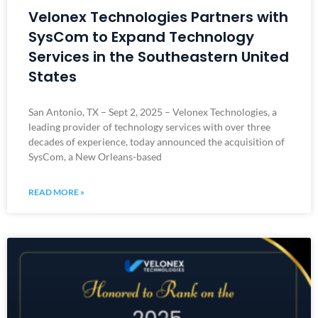
Velonex Technologies Partners with
SysCom to Expand Technology
Services in the Southeastern United
States
San Antonio, TX – Sept 2, 2025 – Velonex Technologies, a
leading provider of technology services with over three
decades of experience, today announced the acquisition of
SysCom, a New Orleans-based
READ MORE »