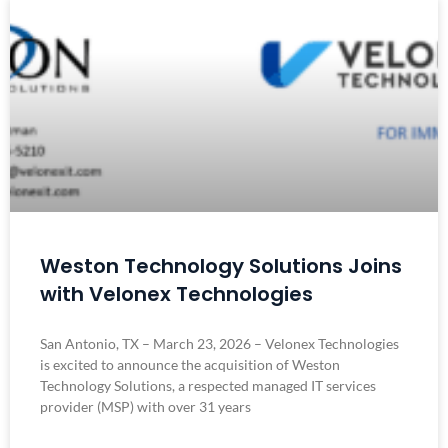
Weston Technology Solutions Joins
with Velonex Technologies
San Antonio, TX – March 23, 2026 – Velonex Technologies
is excited to announce the acquisition of Weston
Technology Solutions, a respected managed IT services
provider (MSP) with over 31 years