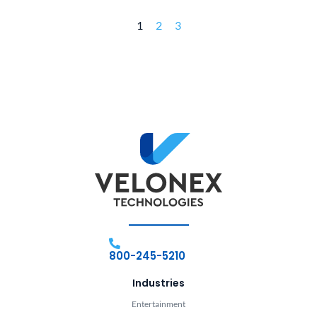
1
2
3
800-245-5210
Industries
Entertainment