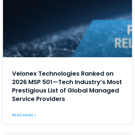
Velonex Technologies Ranked on
2026 MSP 501—Tech Industry’s Most
Prestigious List of Global Managed
Service Providers
READ MORE »