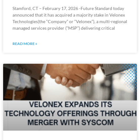
Stamford, CT – February 17, 2026 -Future Standard today
announced that it has acquired a majority stake in Velonex
Technologies(the “Company” or “Velonex”), a multi-regional
managed services provider (“MSP”) delivering critical
READ MORE »