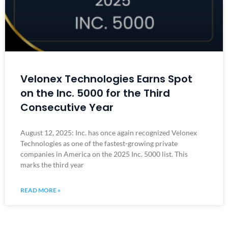
Velonex Technologies Earns Spot
on the Inc. 5000 for the Third
Consecutive Year
August 12, 2025: Inc. has once again recognized Velonex
Technologies as one of the fastest-growing private
companies in America on the 2025 Inc. 5000 list. This
marks the third year
READ MORE »