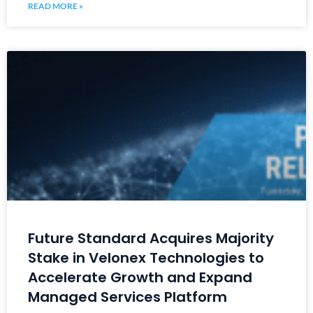
READ MORE »
Future Standard Acquires Majority
Stake in Velonex Technologies to
Accelerate Growth and Expand
Managed Services Platform