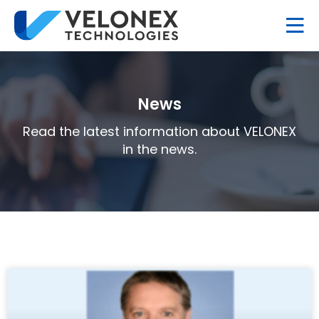
News
Read the latest information about VELONEX
in the news.