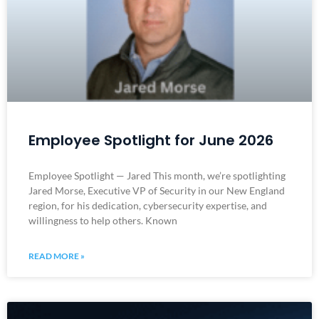
Employee Spotlight for June 2026
Employee Spotlight — Jared This month, we’re spotlighting
Jared Morse, Executive VP of Security in our New England
region, for his dedication, cybersecurity expertise, and
willingness to help others. Known
READ MORE »