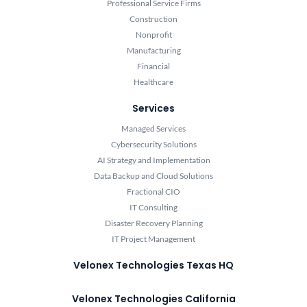
Professional Service Firms
Construction
Nonprofit
Manufacturing
Financial
Healthcare
Services
Managed Services
Cybersecurity Solutions
AI Strategy and Implementation
Data Backup and Cloud Solutions
Fractional CIO
IT Consulting
Disaster Recovery Planning
IT Project Management
Velonex Technologies Texas HQ
Velonex Technologies California